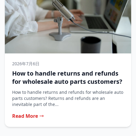
2026年7月6日
How to handle returns and refunds
for wholesale auto parts customers?
How to handle returns and refunds for wholesale auto
parts customers? Returns and refunds are an
inevitable part of the...
Read More