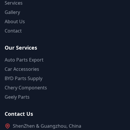
Services
Gallery
About Us
Contact
Our Services
Auto Parts Export
Car Accessories
BYD Parts Supply
Chery Components
Geely Parts
Contact Us
ShenZhen & Guangzhou, China