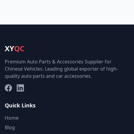
XY
QC
Premium Auto Parts & Accessories Supplier for
Chinese Vehicles. Leading global exporter of high-
quality auto parts and car accessories.
Facebook
LinkedIn
Quick Links
Home
Blog