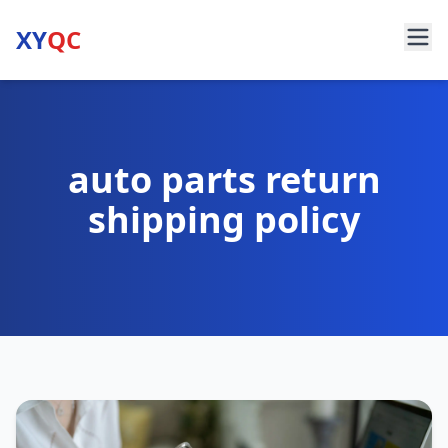
XY
QC
auto parts return
shipping policy