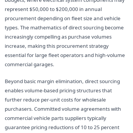
represent $50,000 to $200,000 in annual
procurement depending on fleet size and vehicle
types. The mathematics of direct sourcing become
increasingly compelling as purchase volumes
increase, making this procurement strategy
essential for large fleet operators and high-volume
commercial garages.
Beyond basic margin elimination, direct sourcing
enables volume-based pricing structures that
further reduce per-unit costs for wholesale
purchasers. Committed volume agreements with
commercial vehicle parts suppliers typically
guarantee pricing reductions of 10 to 25 percent