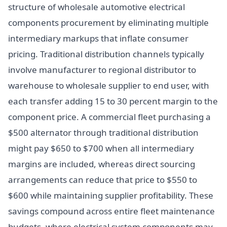
structure of wholesale automotive electrical
components procurement by eliminating multiple
intermediary markups that inflate consumer
pricing. Traditional distribution channels typically
involve manufacturer to regional distributor to
warehouse to wholesale supplier to end user, with
each transfer adding 15 to 30 percent margin to the
component price. A commercial fleet purchasing a
$500 alternator through traditional distribution
might pay $650 to $700 when all intermediary
margins are included, whereas direct sourcing
arrangements can reduce that price to $550 to
$600 while maintaining supplier profitability. These
savings compound across entire fleet maintenance
budgets, where electrical system components may