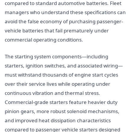
compared to standard automotive batteries. Fleet
managers who understand these specifications can
avoid the false economy of purchasing passenger-
vehicle batteries that fail prematurely under
commercial operating conditions.
The starting system components—including
starters, ignition switches, and associated wiring—
must withstand thousands of engine start cycles
over their service lives while operating under
continuous vibration and thermal stress.
Commercial-grade starters feature heavier duty
pinion gears, more robust solenoid mechanisms,
and improved heat dissipation characteristics
compared to passenger vehicle starters designed