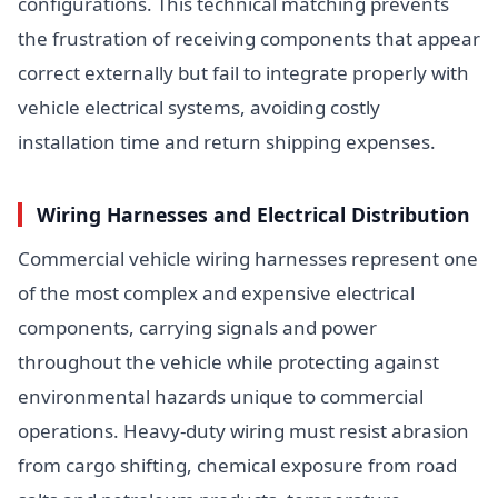
configurations. This technical matching prevents
the frustration of receiving components that appear
correct externally but fail to integrate properly with
vehicle electrical systems, avoiding costly
installation time and return shipping expenses.
Wiring Harnesses and Electrical Distribution
Commercial vehicle wiring harnesses represent one
of the most complex and expensive electrical
components, carrying signals and power
throughout the vehicle while protecting against
environmental hazards unique to commercial
operations. Heavy-duty wiring must resist abrasion
from cargo shifting, chemical exposure from road