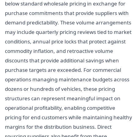
below standard wholesale pricing in exchange for
purchase commitments that provide suppliers with
demand predictability. These volume arrangements
may include quarterly pricing reviews tied to market
conditions, annual price locks that protect against
commodity inflation, and retroactive volume
discounts that provide additional savings when
purchase targets are exceeded. For commercial
operations managing maintenance budgets across
dozens or hundreds of vehicles, these pricing
structures can represent meaningful impact on
operational profitability, enabling competitive
pricing for end customers while maintaining healthy
margins for the distribution business. Direct
sourcing suppliers also benefit from these