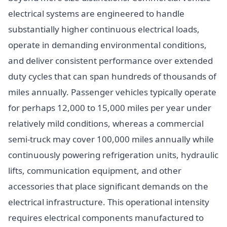
electrical systems are engineered to handle
substantially higher continuous electrical loads,
operate in demanding environmental conditions,
and deliver consistent performance over extended
duty cycles that can span hundreds of thousands of
miles annually. Passenger vehicles typically operate
for perhaps 12,000 to 15,000 miles per year under
relatively mild conditions, whereas a commercial
semi-truck may cover 100,000 miles annually while
continuously powering refrigeration units, hydraulic
lifts, communication equipment, and other
accessories that place significant demands on the
electrical infrastructure. This operational intensity
requires electrical components manufactured to