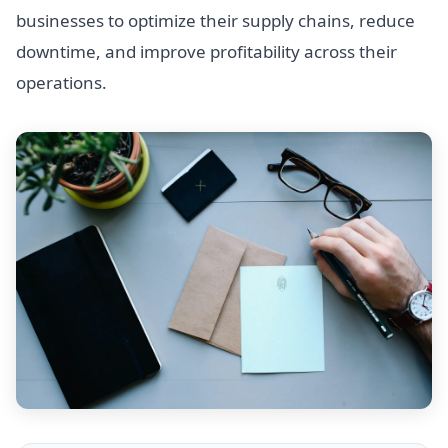
businesses to optimize their supply chains, reduce
downtime, and improve profitability across their
operations.