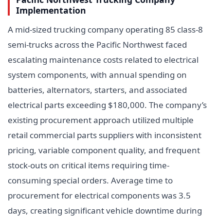
Implementation
A mid-sized trucking company operating 85 class-8
semi-trucks across the Pacific Northwest faced
escalating maintenance costs related to electrical
system components, with annual spending on
batteries, alternators, starters, and associated
electrical parts exceeding $180,000. The company’s
existing procurement approach utilized multiple
retail commercial parts suppliers with inconsistent
pricing, variable component quality, and frequent
stock-outs on critical items requiring time-
consuming special orders. Average time to
procurement for electrical components was 3.5
days, creating significant vehicle downtime during