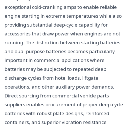
exceptional cold-cranking amps to enable reliable
engine starting in extreme temperatures while also
providing substantial deep-cycle capability for
accessories that draw power when engines are not
running. The distinction between starting batteries
and dual-purpose batteries becomes particularly
important in commercial applications where
batteries may be subjected to repeated deep
discharge cycles from hotel loads, liftgate
operations, and other auxiliary power demands.
Direct sourcing from commercial vehicle parts
suppliers enables procurement of proper deep-cycle
batteries with robust plate designs, reinforced
containers, and superior vibration resistance