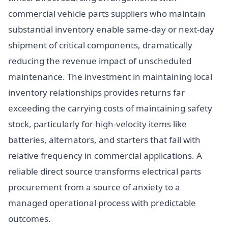
commercial vehicle parts suppliers who maintain
substantial inventory enable same-day or next-day
shipment of critical components, dramatically
reducing the revenue impact of unscheduled
maintenance. The investment in maintaining local
inventory relationships provides returns far
exceeding the carrying costs of maintaining safety
stock, particularly for high-velocity items like
batteries, alternators, and starters that fail with
relative frequency in commercial applications. A
reliable direct source transforms electrical parts
procurement from a source of anxiety to a
managed operational process with predictable
outcomes.