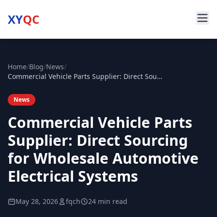
XY
QC
Home
/
Blog
/
News
/
Commercial Vehicle Parts Supplier: Direct Sourcing for Wholesale Automotive Electrical Systems
News
Commercial Vehicle Parts
Supplier: Direct Sourcing
for Wholesale Automotive
Electrical Systems
May 28, 2026
fqch
24 min read