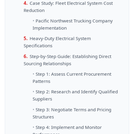
Case Study: Fleet Electrical System Cost
Reduction
Pacific Northwest Trucking Company
Implementation
Heavy-Duty Electrical System
Specifications
Step-by-Step Guide: Establishing Direct
Sourcing Relationships
Step 1: Assess Current Procurement
Patterns
Step 2: Research and Identify Qualified
Suppliers
Step 3: Negotiate Terms and Pricing
Structures
Step 4: Implement and Monitor