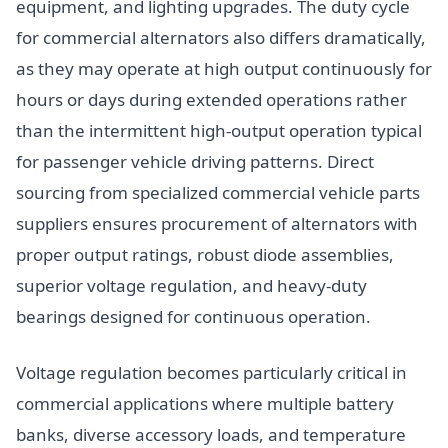
equipment, and lighting upgrades. The duty cycle
for commercial alternators also differs dramatically,
as they may operate at high output continuously for
hours or days during extended operations rather
than the intermittent high-output operation typical
for passenger vehicle driving patterns. Direct
sourcing from specialized commercial vehicle parts
suppliers ensures procurement of alternators with
proper output ratings, robust diode assemblies,
superior voltage regulation, and heavy-duty
bearings designed for continuous operation.
Voltage regulation becomes particularly critical in
commercial applications where multiple battery
banks, diverse accessory loads, and temperature