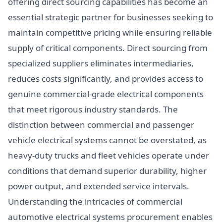
offering direct sourcing capabilities has become an
essential strategic partner for businesses seeking to
maintain competitive pricing while ensuring reliable
supply of critical components. Direct sourcing from
specialized suppliers eliminates intermediaries,
reduces costs significantly, and provides access to
genuine commercial-grade electrical components
that meet rigorous industry standards. The
distinction between commercial and passenger
vehicle electrical systems cannot be overstated, as
heavy-duty trucks and fleet vehicles operate under
conditions that demand superior durability, higher
power output, and extended service intervals.
Understanding the intricacies of commercial
automotive electrical systems procurement enables