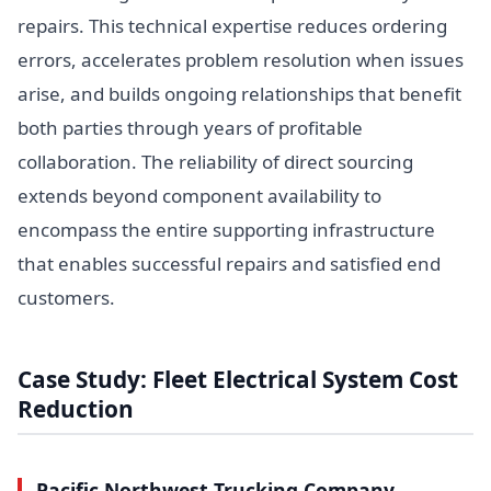
repairs. This technical expertise reduces ordering
errors, accelerates problem resolution when issues
arise, and builds ongoing relationships that benefit
both parties through years of profitable
collaboration. The reliability of direct sourcing
extends beyond component availability to
encompass the entire supporting infrastructure
that enables successful repairs and satisfied end
customers.
Case Study: Fleet Electrical System Cost
Reduction
Pacific Northwest Trucking Company