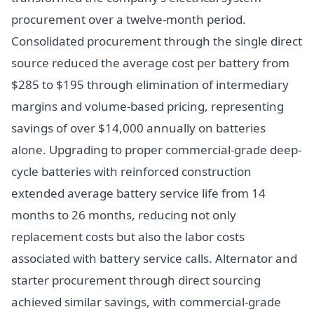
procurement over a twelve-month period.
Consolidated procurement through the single direct
source reduced the average cost per battery from
$285 to $195 through elimination of intermediary
margins and volume-based pricing, representing
savings of over $14,000 annually on batteries
alone. Upgrading to proper commercial-grade deep-
cycle batteries with reinforced construction
extended average battery service life from 14
months to 26 months, reducing not only
replacement costs but also the labor costs
associated with battery service calls. Alternator and
starter procurement through direct sourcing
achieved similar savings, with commercial-grade