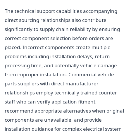
The technical support capabilities accompanying
direct sourcing relationships also contribute
significantly to supply chain reliability by ensuring
correct component selection before orders are
placed. Incorrect components create multiple
problems including installation delays, return
processing time, and potentially vehicle damage
from improper installation. Commercial vehicle
parts suppliers with direct manufacturer
relationships employ technically trained counter
staff who can verify application fitment,
recommend appropriate alternatives when original
components are unavailable, and provide
installation guidance for complex electrical system