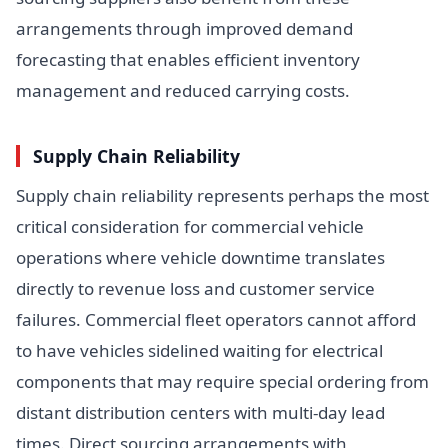
arrangements through improved demand
forecasting that enables efficient inventory
management and reduced carrying costs.
Supply Chain Reliability
Supply chain reliability represents perhaps the most
critical consideration for commercial vehicle
operations where vehicle downtime translates
directly to revenue loss and customer service
failures. Commercial fleet operators cannot afford
to have vehicles sidelined waiting for electrical
components that may require special ordering from
distant distribution centers with multi-day lead
times. Direct sourcing arrangements with