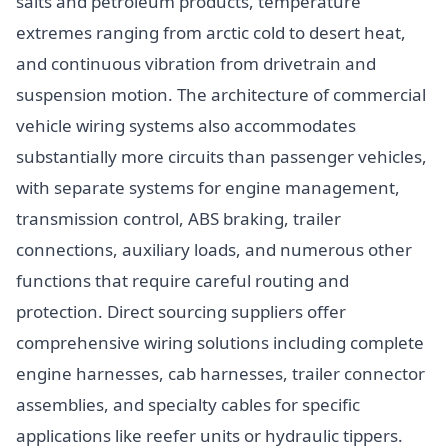
salts and petroleum products, temperature
extremes ranging from arctic cold to desert heat,
and continuous vibration from drivetrain and
suspension motion. The architecture of commercial
vehicle wiring systems also accommodates
substantially more circuits than passenger vehicles,
with separate systems for engine management,
transmission control, ABS braking, trailer
connections, auxiliary loads, and numerous other
functions that require careful routing and
protection. Direct sourcing suppliers offer
comprehensive wiring solutions including complete
engine harnesses, cab harnesses, trailer connector
assemblies, and specialty cables for specific
applications like reefer units or hydraulic tippers.