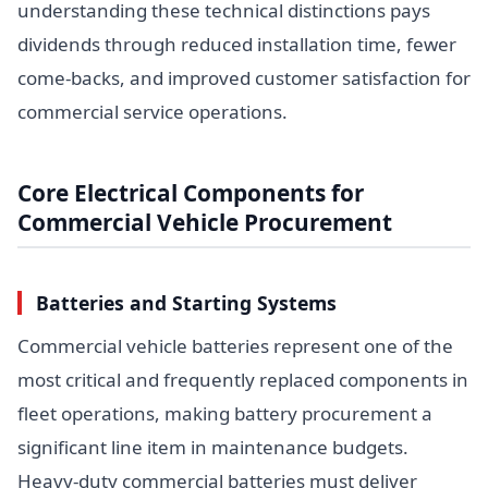
understanding these technical distinctions pays
dividends through reduced installation time, fewer
come-backs, and improved customer satisfaction for
commercial service operations.
Core Electrical Components for
Commercial Vehicle Procurement
Batteries and Starting Systems
Commercial vehicle batteries represent one of the
most critical and frequently replaced components in
fleet operations, making battery procurement a
significant line item in maintenance budgets.
Heavy-duty commercial batteries must deliver