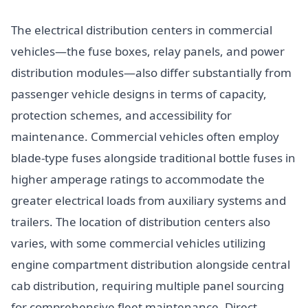
The electrical distribution centers in commercial
vehicles—the fuse boxes, relay panels, and power
distribution modules—also differ substantially from
passenger vehicle designs in terms of capacity,
protection schemes, and accessibility for
maintenance. Commercial vehicles often employ
blade-type fuses alongside traditional bottle fuses in
higher amperage ratings to accommodate the
greater electrical loads from auxiliary systems and
trailers. The location of distribution centers also
varies, with some commercial vehicles utilizing
engine compartment distribution alongside central
cab distribution, requiring multiple panel sourcing
for comprehensive fleet maintenance. Direct