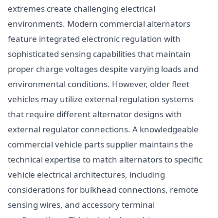
extremes create challenging electrical
environments. Modern commercial alternators
feature integrated electronic regulation with
sophisticated sensing capabilities that maintain
proper charge voltages despite varying loads and
environmental conditions. However, older fleet
vehicles may utilize external regulation systems
that require different alternator designs with
external regulator connections. A knowledgeable
commercial vehicle parts supplier maintains the
technical expertise to match alternators to specific
vehicle electrical architectures, including
considerations for bulkhead connections, remote
sensing wires, and accessory terminal