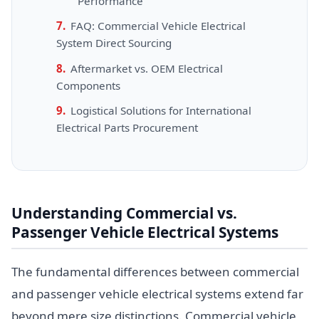
Performance
FAQ: Commercial Vehicle Electrical
System Direct Sourcing
Aftermarket vs. OEM Electrical
Components
Logistical Solutions for International
Electrical Parts Procurement
Understanding Commercial vs.
Passenger Vehicle Electrical Systems
The fundamental differences between commercial
and passenger vehicle electrical systems extend far
beyond mere size distinctions. Commercial vehicle