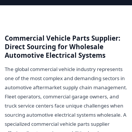
Commercial Vehicle Parts Supplier:
Direct Sourcing for Wholesale
Automotive Electrical Systems
The global commercial vehicle industry represents
one of the most complex and demanding sectors in
automotive aftermarket supply chain management.
Fleet operators, commercial garage owners, and
truck service centers face unique challenges when
sourcing automotive electrical systems wholesale. A
specialized commercial vehicle parts supplier