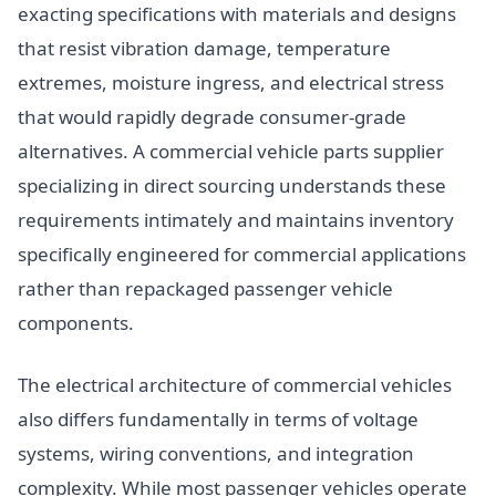
exacting specifications with materials and designs
that resist vibration damage, temperature
extremes, moisture ingress, and electrical stress
that would rapidly degrade consumer-grade
alternatives. A commercial vehicle parts supplier
specializing in direct sourcing understands these
requirements intimately and maintains inventory
specifically engineered for commercial applications
rather than repackaged passenger vehicle
components.
The electrical architecture of commercial vehicles
also differs fundamentally in terms of voltage
systems, wiring conventions, and integration
complexity. While most passenger vehicles operate