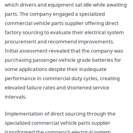
which drivers and equipment sat idle while awaiting
parts. The company engaged a specialized
commercial vehicle parts supplier offering direct
factory sourcing to evaluate their electrical system
procurement and recommend improvements.
Initial assessment revealed that the company was
purchasing passenger-vehicle grade batteries for
some applications despite their inadequate
performance in commercial duty cycles, creating
elevated failure rates and shortened service
intervals.
Implementation of direct sourcing through the
specialized commercial vehicle parts supplier
transformed the company’s electrical system