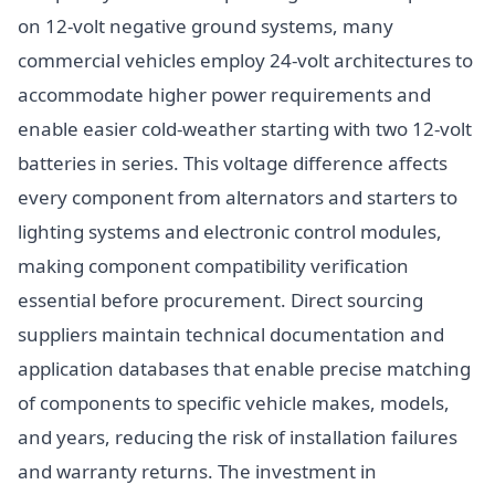
on 12-volt negative ground systems, many
commercial vehicles employ 24-volt architectures to
accommodate higher power requirements and
enable easier cold-weather starting with two 12-volt
batteries in series. This voltage difference affects
every component from alternators and starters to
lighting systems and electronic control modules,
making component compatibility verification
essential before procurement. Direct sourcing
suppliers maintain technical documentation and
application databases that enable precise matching
of components to specific vehicle makes, models,
and years, reducing the risk of installation failures
and warranty returns. The investment in