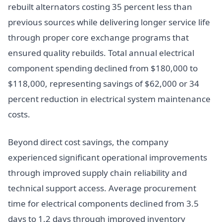
rebuilt alternators costing 35 percent less than
previous sources while delivering longer service life
through proper core exchange programs that
ensured quality rebuilds. Total annual electrical
component spending declined from $180,000 to
$118,000, representing savings of $62,000 or 34
percent reduction in electrical system maintenance
costs.
Beyond direct cost savings, the company
experienced significant operational improvements
through improved supply chain reliability and
technical support access. Average procurement
time for electrical components declined from 3.5
days to 1.2 days through improved inventory