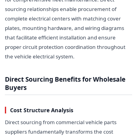
sourcing relationships enable procurement of
complete electrical centers with matching cover
plates, mounting hardware, and wiring diagrams
that facilitate efficient installation and ensure
proper circuit protection coordination throughout
the vehicle electrical system.
Direct Sourcing Benefits for Wholesale
Buyers
Cost Structure Analysis
Direct sourcing from commercial vehicle parts
suppliers fundamentally transforms the cost