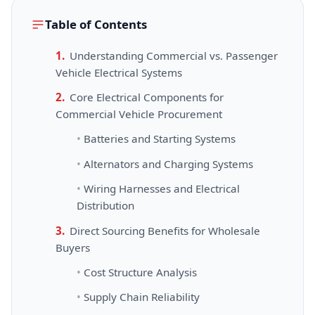
Table of Contents
Understanding Commercial vs. Passenger
Vehicle Electrical Systems
Core Electrical Components for
Commercial Vehicle Procurement
Batteries and Starting Systems
Alternators and Charging Systems
Wiring Harnesses and Electrical
Distribution
Direct Sourcing Benefits for Wholesale
Buyers
Cost Structure Analysis
Supply Chain Reliability