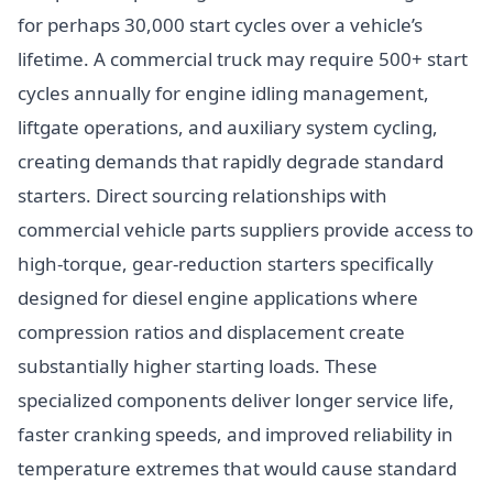
for perhaps 30,000 start cycles over a vehicle’s
lifetime. A commercial truck may require 500+ start
cycles annually for engine idling management,
liftgate operations, and auxiliary system cycling,
creating demands that rapidly degrade standard
starters. Direct sourcing relationships with
commercial vehicle parts suppliers provide access to
high-torque, gear-reduction starters specifically
designed for diesel engine applications where
compression ratios and displacement create
substantially higher starting loads. These
specialized components deliver longer service life,
faster cranking speeds, and improved reliability in
temperature extremes that would cause standard