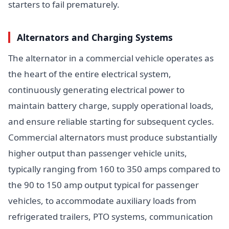
starters to fail prematurely.
Alternators and Charging Systems
The alternator in a commercial vehicle operates as
the heart of the entire electrical system,
continuously generating electrical power to
maintain battery charge, supply operational loads,
and ensure reliable starting for subsequent cycles.
Commercial alternators must produce substantially
higher output than passenger vehicle units,
typically ranging from 160 to 350 amps compared to
the 90 to 150 amp output typical for passenger
vehicles, to accommodate auxiliary loads from
refrigerated trailers, PTO systems, communication