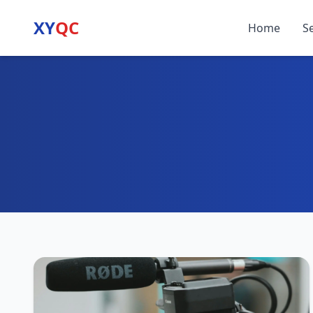
XY
QC
Home
S