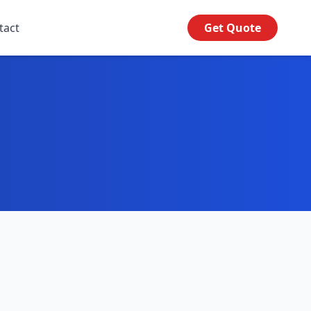
tact
Get Quote