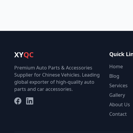
XY
QC
Quick Li
Home
Premium Auto Parts & Accessories
Supplier for Chinese Vehicles. Leading
Blog
global exporter of high-quality auto
Services
parts and car accessories.
Gallery
Facebook
LinkedIn
About Us
Contact