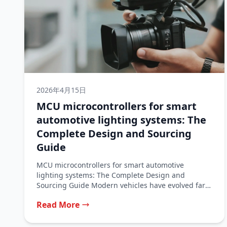
2026年4月15日
MCU microcontrollers for smart
automotive lighting systems: The
Complete Design and Sourcing
Guide
MCU microcontrollers for smart automotive
lighting systems: The Complete Design and
Sourcing Guide Modern vehicles have evolved far
beyond simple...
Read More