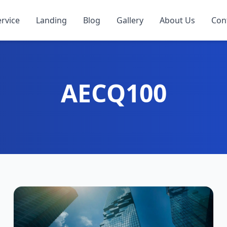
ervice
Landing
Blog
Gallery
About Us
Con
AECQ100