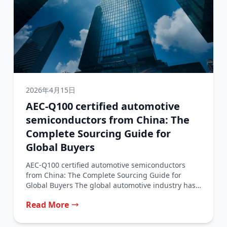
2026年4月15日
AEC-Q100 certified automotive
semiconductors from China: The
Complete Sourcing Guide for
Global Buyers
AEC-Q100 certified automotive semiconductors
from China: The Complete Sourcing Guide for
Global Buyers The global automotive industry has
traditionally relied...
Read More