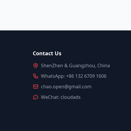
Contact Us
ShenZhen & Guangzhou, China
WhatsApp: +86 132 6709 1606
chao.open@gmail.com
WeChat: cloudads