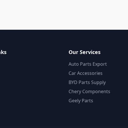
nks
Our Services
Auto Parts Export
Car Accessories
BYD Parts Supply
Chery Components
Geely Parts