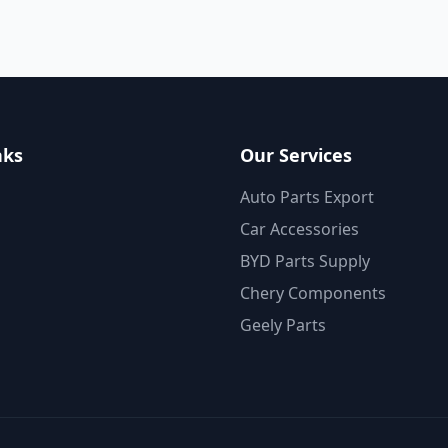
nks
Our Services
Auto Parts Export
Car Accessories
BYD Parts Supply
Chery Components
Geely Parts