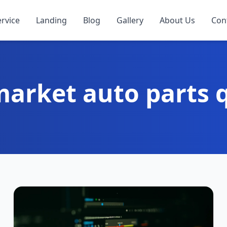
ervice
Landing
Blog
Gallery
About Us
Con
market auto parts q