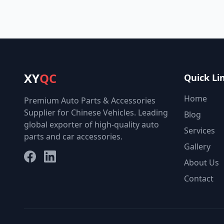
XY
QC
Quick Li
Home
Premium Auto Parts & Accessories
Supplier for Chinese Vehicles. Leading
Blog
global exporter of high-quality auto
Services
parts and car accessories.
Gallery
Facebook
LinkedIn
About Us
Contact