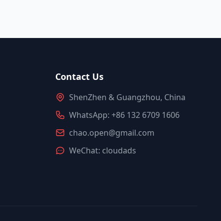
Contact Us
ShenZhen & Guangzhou, China
WhatsApp: +86 132 6709 1606
chao.open@gmail.com
WeChat: cloudads