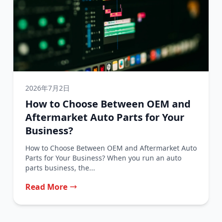
2026年7月2日
How to Choose Between OEM and
Aftermarket Auto Parts for Your
Business?
How to Choose Between OEM and Aftermarket Auto
Parts for Your Business? When you run an auto
parts business, the...
Read More