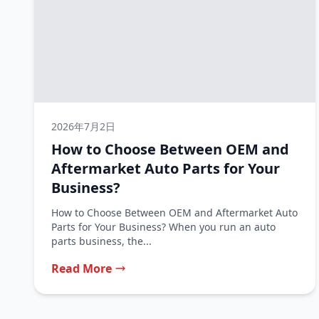
2026年7月2日
How to Choose Between OEM and
Aftermarket Auto Parts for Your
Business?
How to Choose Between OEM and Aftermarket Auto
Parts for Your Business? When you run an auto
parts business, the...
Read More