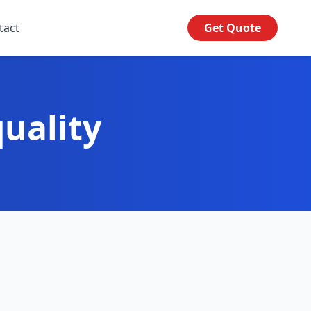
tact
Get Quote
uality