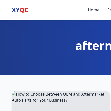
XY
QC
Home
S
after