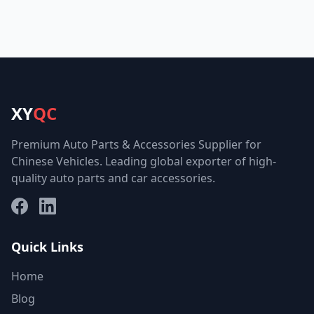
XY
QC
Premium Auto Parts & Accessories Supplier for
Chinese Vehicles. Leading global exporter of high-
quality auto parts and car accessories.
Facebook
LinkedIn
Quick Links
Home
Blog