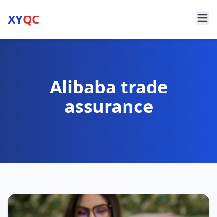
XY
QC
Alibaba trade
assurance