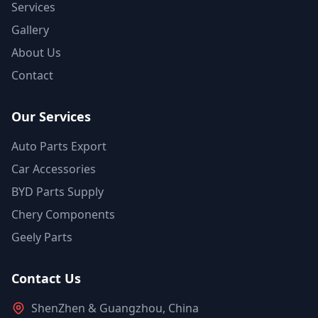
Services
Gallery
About Us
Contact
Our Services
Auto Parts Export
Car Accessories
BYD Parts Supply
Chery Components
Geely Parts
Contact Us
ShenZhen & Guangzhou, China