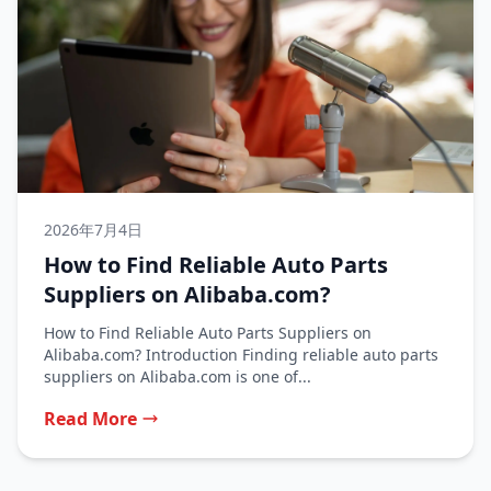
2026年7月4日
How to Find Reliable Auto Parts
Suppliers on Alibaba.com?
How to Find Reliable Auto Parts Suppliers on
Alibaba.com? Introduction Finding reliable auto parts
suppliers on Alibaba.com is one of...
Read More