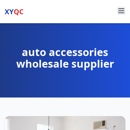
XY
QC
auto accessories
wholesale supplier