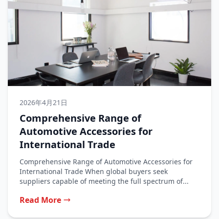
2026年4月21日
Comprehensive Range of
Automotive Accessories for
International Trade
Comprehensive Range of Automotive Accessories for
International Trade When global buyers seek
suppliers capable of meeting the full spectrum of...
Read More