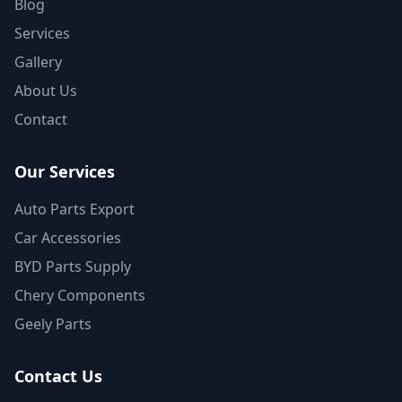
Blog
Services
Gallery
About Us
Contact
Our Services
Auto Parts Export
Car Accessories
BYD Parts Supply
Chery Components
Geely Parts
Contact Us