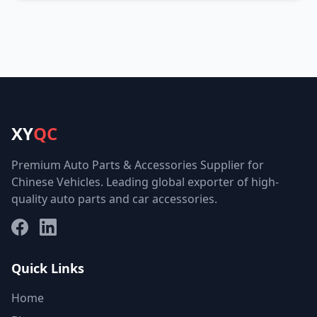
XY
QC
Premium Auto Parts & Accessories Supplier for
Chinese Vehicles. Leading global exporter of high-
quality auto parts and car accessories.
Facebook
LinkedIn
Quick Links
Home