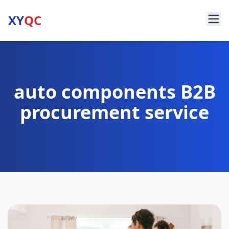
XY
QC
auto components B2B
procurement service