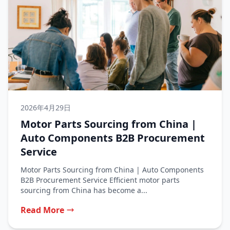
2026年4月29日
Motor Parts Sourcing from China |
Auto Components B2B Procurement
Service
Motor Parts Sourcing from China | Auto Components
B2B Procurement Service Efficient motor parts
sourcing from China has become a...
Read More