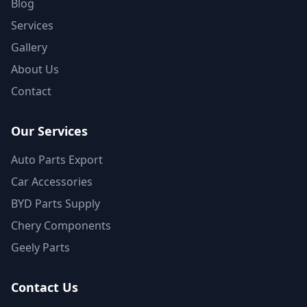
Blog
Services
Gallery
About Us
Contact
Our Services
Auto Parts Export
Car Accessories
BYD Parts Supply
Chery Components
Geely Parts
Contact Us