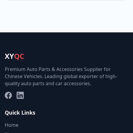
XY
QC
Premium Auto Parts & Accessories Supplier for
Chinese Vehicles. Leading global exporter of high-
quality auto parts and car accessories.
Facebook
LinkedIn
Quick Links
Home