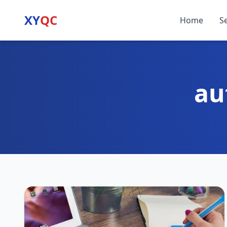
XY
QC
Home
S
au