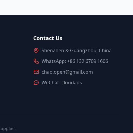
Contact Us
ShenZhen & Guangzhou, China
WhatsApp: +86 132 6709 1606
chao.open@gmail.com
WeChat: cloudads
upplier.