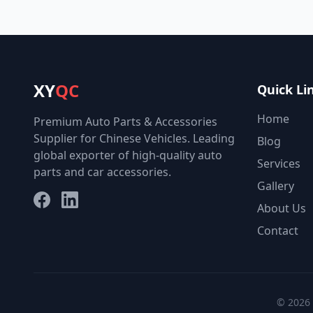
XY
QC
Quick Li
Home
Premium Auto Parts & Accessories
Supplier for Chinese Vehicles. Leading
Blog
global exporter of high-quality auto
Services
parts and car accessories.
Gallery
Facebook
LinkedIn
About Us
Contact
© 2026 