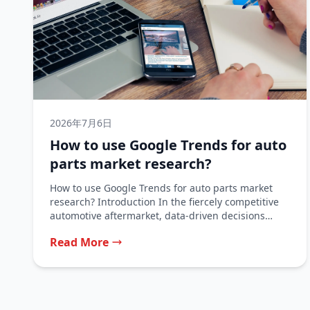
2026年7月6日
How to use Google Trends for auto
parts market research?
How to use Google Trends for auto parts market
research? Introduction In the fiercely competitive
automotive aftermarket, data-driven decisions
separate...
Read More