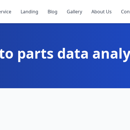
ervice
Landing
Blog
Gallery
About Us
Con
to parts data analy