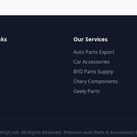
nks
Our Services
Auto Parts Export
Car Accessories
BYD Parts Supply
Chery Components
Geely Parts
XYQC.net. All Rights Reserved. Premium Auto Parts & Accessories S