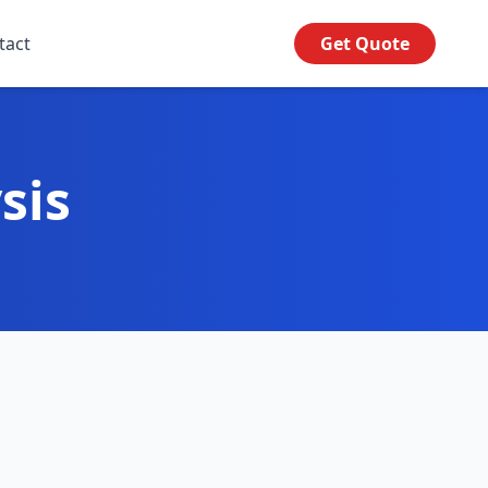
tact
Get Quote
sis