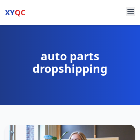
XY
QC
auto parts
dropshipping