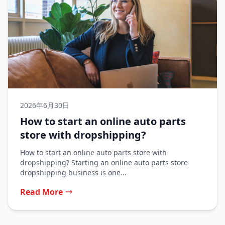
2026年6月30日
How to start an online auto parts
store with dropshipping?
How to start an online auto parts store with
dropshipping? Starting an online auto parts store
dropshipping business is one...
Read More