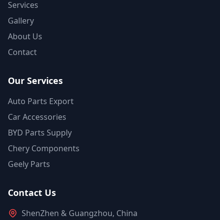
Services
Gallery
About Us
Contact
Our Services
Auto Parts Export
Car Accessories
BYD Parts Supply
Chery Components
Geely Parts
Contact Us
ShenZhen & Guangzhou, China