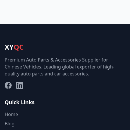
XY
QC
Premium Auto Parts & Accessories Supplier for
Chinese Vehicles. Leading global exporter of high-
quality auto parts and car accessories.
Facebook
LinkedIn
Quick Links
Home
Blog