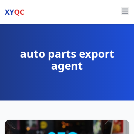
XY
QC
auto parts export
agent