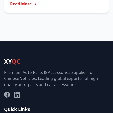
Read More
XY
QC
Premium Auto Parts & Accessories Supplier for
Chinese Vehicles. Leading global exporter of high-
quality auto parts and car accessories.
Facebook
LinkedIn
Quick Links