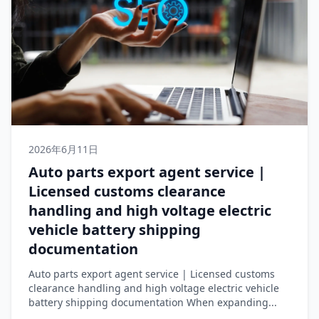
2026年6月11日
Auto parts export agent service |
Licensed customs clearance
handling and high voltage electric
vehicle battery shipping
documentation
Auto parts export agent service | Licensed customs
clearance handling and high voltage electric vehicle
battery shipping documentation When expanding...