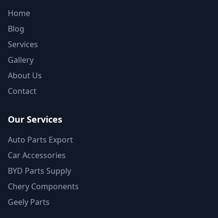
Home
Blog
Services
Gallery
About Us
Contact
Our Services
Auto Parts Export
Car Accessories
BYD Parts Supply
Chery Components
Geely Parts