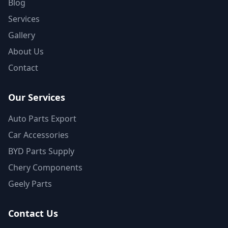
Blog
Services
Gallery
About Us
Contact
Our Services
Auto Parts Export
Car Accessories
BYD Parts Supply
Chery Components
Geely Parts
Contact Us