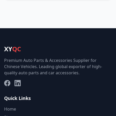
XY
QC
Premium Auto Parts & Accessories Supplier for
Chinese Vehicles. Leading global exporter of high-
quality auto parts and car accessories.
Facebook
LinkedIn
Quick Links
Home