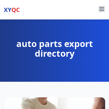
XY
QC
auto parts export
directory