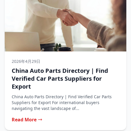
2026年4月29日
China Auto Parts Directory | Find
Verified Car Parts Suppliers for
Export
China Auto Parts Directory | Find Verified Car Parts
Suppliers for Export For international buyers
navigating the vast landscape of...
Read More