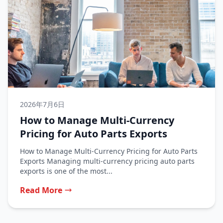
2026年7月6日
How to Manage Multi-Currency
Pricing for Auto Parts Exports
How to Manage Multi-Currency Pricing for Auto Parts
Exports Managing multi-currency pricing auto parts
exports is one of the most...
Read More