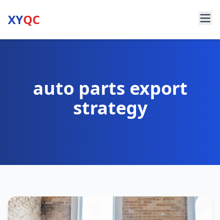
XY
QC
auto parts export
strategy