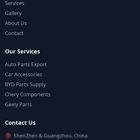
Services
Gallery
About Us
Contact
Our Services
Auto Parts Export
Car Accessories
BYD Parts Supply
Chery Components
Geely Parts
Contact Us
ShenZhen & Guangzhou, China