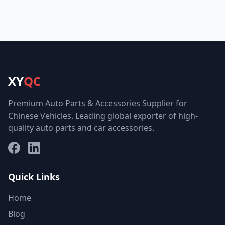
XY
QC
Premium Auto Parts & Accessories Supplier for
Chinese Vehicles. Leading global exporter of high-
quality auto parts and car accessories.
Facebook
LinkedIn
Quick Links
Home
Blog