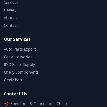
Services
Gallery
About Us
Contact
Our Services
Auto Parts Export
Car Accessories
BYD Parts Supply
Chery Components
Geely Parts
Contact Us
ShenZhen & Guangzhou, China