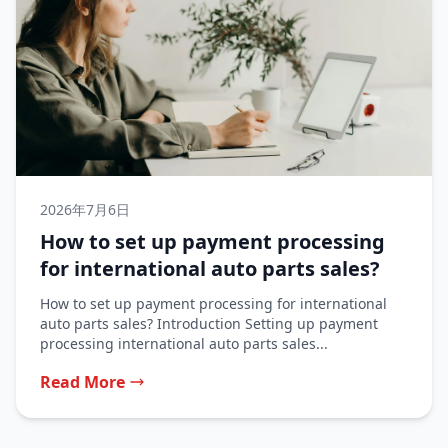
2026年7月6日
How to set up payment processing
for international auto parts sales?
How to set up payment processing for international
auto parts sales? Introduction Setting up payment
processing international auto parts sales...
Read More