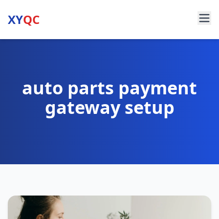
XY
QC
auto parts payment
gateway setup