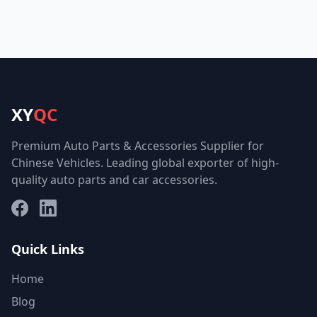
XY
QC
Premium Auto Parts & Accessories Supplier for
Chinese Vehicles. Leading global exporter of high-
quality auto parts and car accessories.
Facebook
LinkedIn
Quick Links
Home
Blog