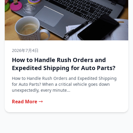
2026年7月4日
How to Handle Rush Orders and
Expedited Shipping for Auto Parts?
How to Handle Rush Orders and Expedited Shipping
for Auto Parts? When a critical vehicle goes down
unexpectedly, every minute...
Read More