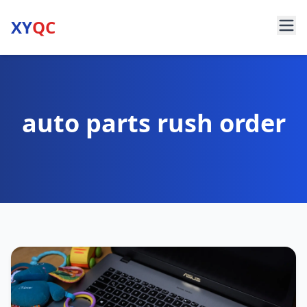
XY
QC
auto parts rush order