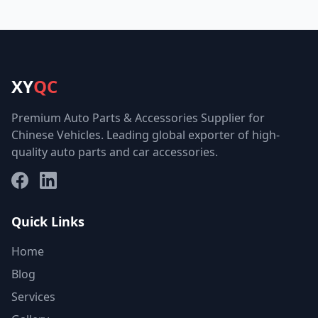
XY
QC
Premium Auto Parts & Accessories Supplier for
Chinese Vehicles. Leading global exporter of high-
quality auto parts and car accessories.
Facebook
LinkedIn
Quick Links
Home
Blog
Services