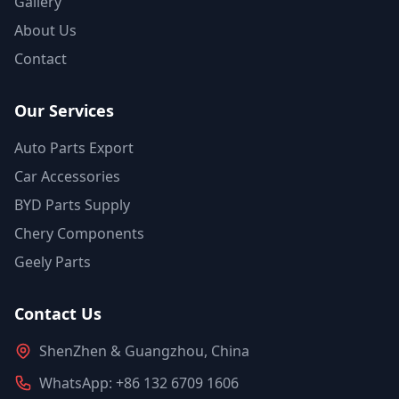
Gallery
About Us
Contact
Our Services
Auto Parts Export
Car Accessories
BYD Parts Supply
Chery Components
Geely Parts
Contact Us
ShenZhen & Guangzhou, China
WhatsApp: +86 132 6709 1606