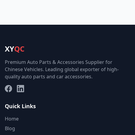
XY
QC
Premium Auto Parts & Accessories Supplier for
Chinese Vehicles. Leading global exporter of high-
quality auto parts and car accessories.
Facebook
LinkedIn
Quick Links
Home
Blog