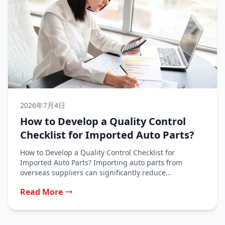
2026年7月4日
How to Develop a Quality Control
Checklist for Imported Auto Parts?
How to Develop a Quality Control Checklist for
Imported Auto Parts? Importing auto parts from
overseas suppliers can significantly reduce...
Read More