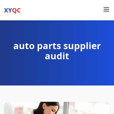
XY
QC
auto parts supplier
audit