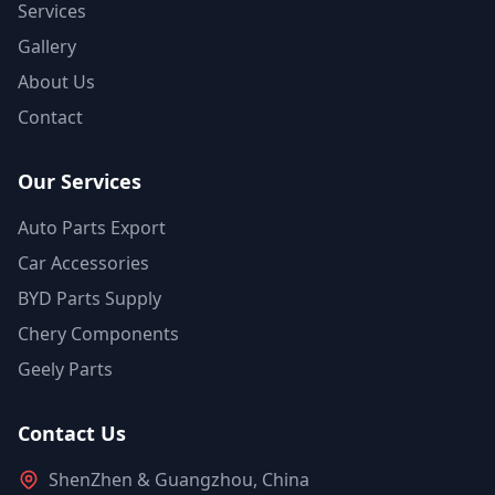
Services
Gallery
About Us
Contact
Our Services
Auto Parts Export
Car Accessories
BYD Parts Supply
Chery Components
Geely Parts
Contact Us
ShenZhen & Guangzhou, China