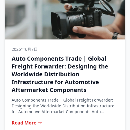
2026年6月7日
Auto Components Trade | Global
Freight Forwarder: Designing the
Worldwide Distribution
Infrastructure for Automotive
Aftermarket Components
Auto Components Trade | Global Freight Forwarder:
Designing the Worldwide Distribution Infrastructure
for Automotive Aftermarket Components Auto
Components Trade from...
Read More