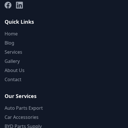
Facebook
LinkedIn
Quick Links
Home
Blog
Services
Gallery
About Us
Contact
Our Services
Auto Parts Export
Car Accessories
BYD Parts Supply