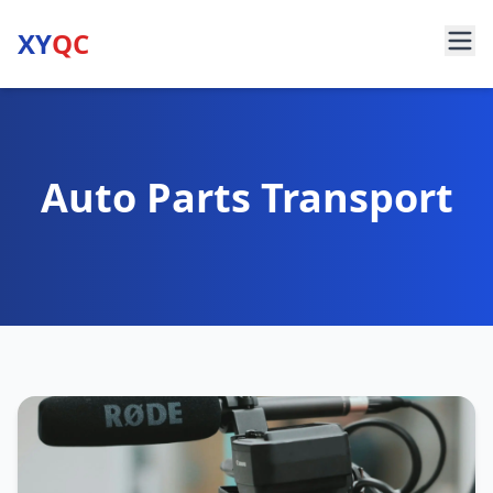
XY
QC
Auto Parts Transport