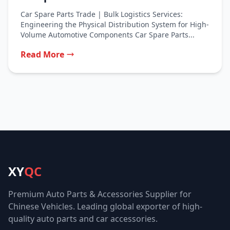
Car Spare Parts Trade | Bulk Logistics Services:
Engineering the Physical Distribution System for High-
Volume Automotive Components Car Spare Parts...
Read More
XY
QC
Premium Auto Parts & Accessories Supplier for
Chinese Vehicles. Leading global exporter of high-
quality auto parts and car accessories.