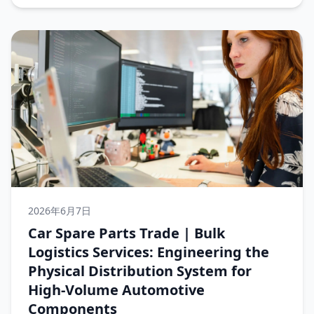
2026年6月7日
Car Spare Parts Trade | Bulk
Logistics Services: Engineering the
Physical Distribution System for
High-Volume Automotive
Components