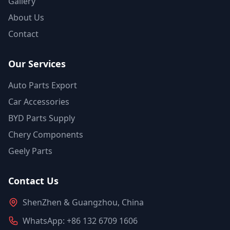
Gallery
About Us
Contact
Our Services
Auto Parts Export
Car Accessories
BYD Parts Supply
Chery Components
Geely Parts
Contact Us
ShenZhen & Guangzhou, China
WhatsApp: +86 132 6709 1606