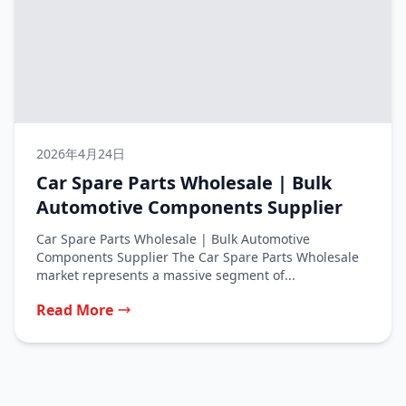
2026年4月24日
Car Spare Parts Wholesale | Bulk
Automotive Components Supplier
Car Spare Parts Wholesale | Bulk Automotive
Components Supplier The Car Spare Parts Wholesale
market represents a massive segment of...
Read More