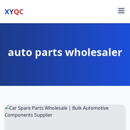
XY
QC
auto parts wholesaler