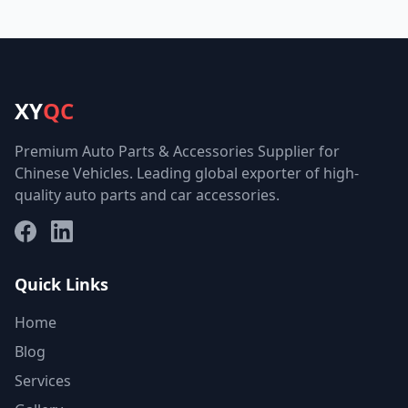
XY
QC
Premium Auto Parts & Accessories Supplier for
Chinese Vehicles. Leading global exporter of high-
quality auto parts and car accessories.
Facebook
LinkedIn
Quick Links
Home
Blog
Services