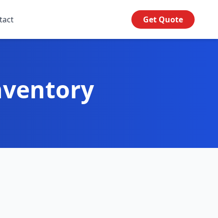
tact
Get Quote
nventory