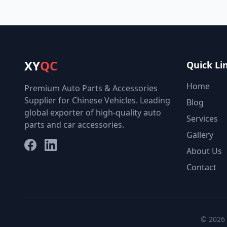
XY
QC
Quick Li
Home
Premium Auto Parts & Accessories
Supplier for Chinese Vehicles. Leading
Blog
global exporter of high-quality auto
Services
parts and car accessories.
Gallery
Facebook
LinkedIn
About Us
Contact
© 2026 