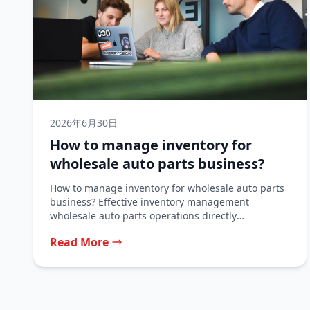
2026年6月30日
How to manage inventory for
wholesale auto parts business?
How to manage inventory for wholesale auto parts
business? Effective inventory management
wholesale auto parts operations directly
determines whether a...
Read More