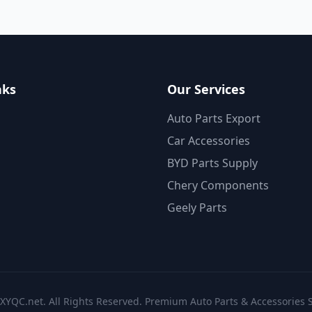
nks
Our Services
Auto Parts Export
Car Accessories
BYD Parts Supply
Chery Components
Geely Parts
XYQC.net. All Rights Reserved. Premium Auto Parts & Accessories S