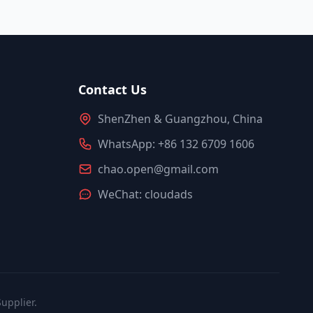
Contact Us
ShenZhen & Guangzhou, China
WhatsApp: +86 132 6709 1606
chao.open@gmail.com
WeChat: cloudads
upplier.