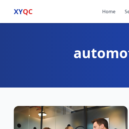
XY
QC
Home
S
automot