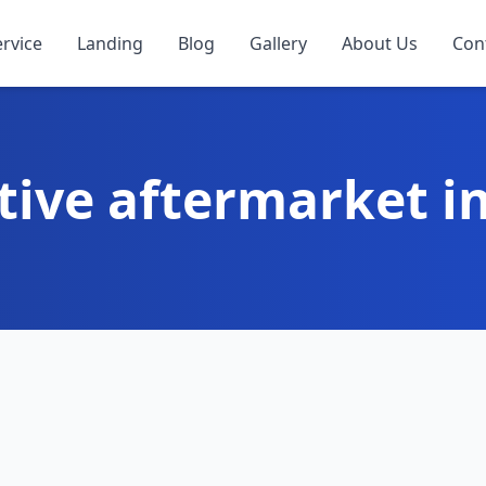
ervice
Landing
Blog
Gallery
About Us
Con
ive aftermarket i