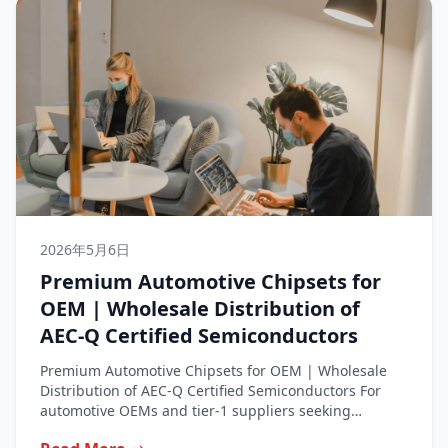
2026年5月6日
Premium Automotive Chipsets for
OEM | Wholesale Distribution of
AEC-Q Certified Semiconductors
Premium Automotive Chipsets for OEM | Wholesale
Distribution of AEC-Q Certified Semiconductors For
automotive OEMs and tier-1 suppliers seeking
premium...