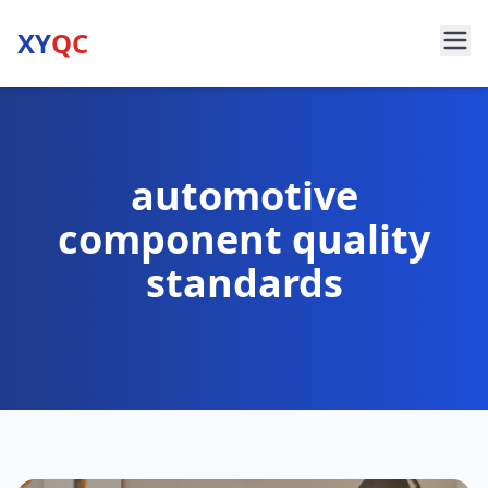
XY
QC
automotive
component quality
standards