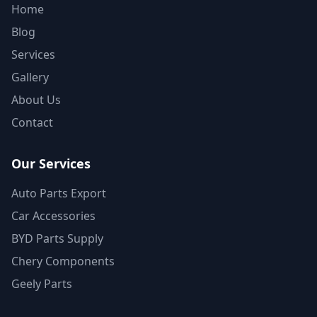
Home
Blog
Services
Gallery
About Us
Contact
Our Services
Auto Parts Export
Car Accessories
BYD Parts Supply
Chery Components
Geely Parts