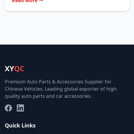
Read More
XY
QC
Premium Auto Parts & Accessories Supplier for
Chinese Vehicles. Leading global exporter of high-
quality auto parts and car accessories.
Facebook
LinkedIn
Quick Links