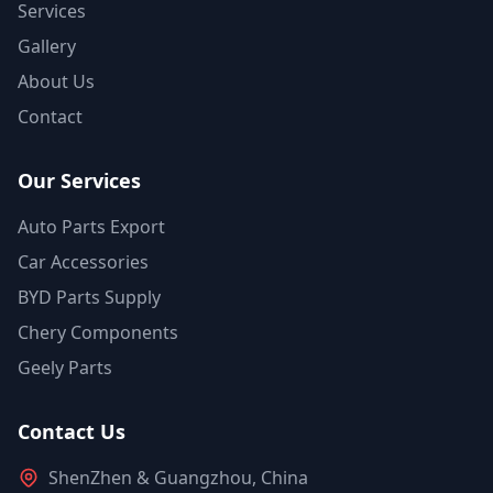
Services
Gallery
About Us
Contact
Our Services
Auto Parts Export
Car Accessories
BYD Parts Supply
Chery Components
Geely Parts
Contact Us
ShenZhen & Guangzhou, China