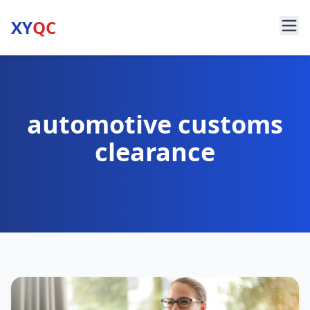
XY
QC
automotive customs
clearance