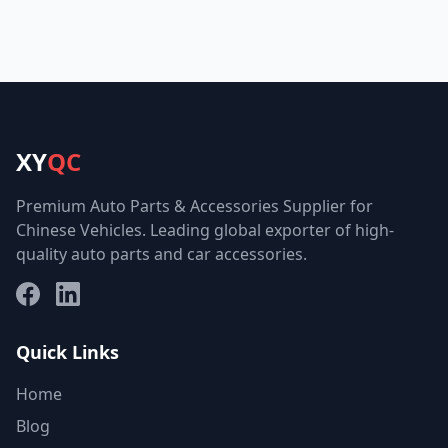
XY
QC
Premium Auto Parts & Accessories Supplier for
Chinese Vehicles. Leading global exporter of high-
quality auto parts and car accessories.
Facebook
LinkedIn
Quick Links
Home
Blog