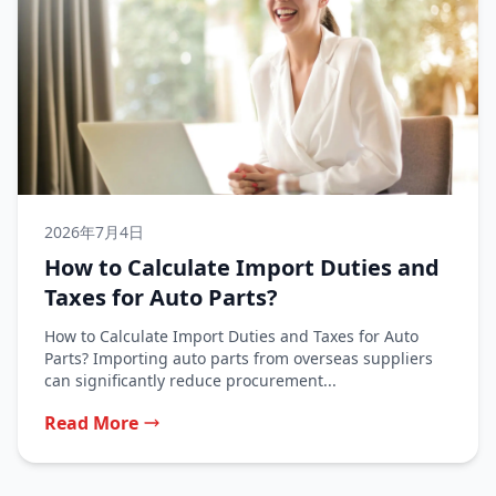
2026年7月4日
How to Calculate Import Duties and
Taxes for Auto Parts?
How to Calculate Import Duties and Taxes for Auto
Parts? Importing auto parts from overseas suppliers
can significantly reduce procurement...
Read More