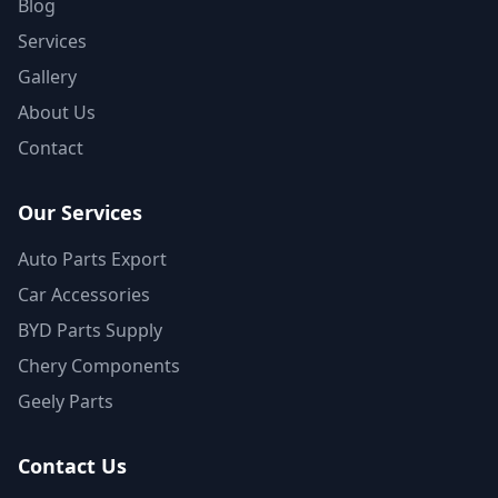
Blog
Services
Gallery
About Us
Contact
Our Services
Auto Parts Export
Car Accessories
BYD Parts Supply
Chery Components
Geely Parts
Contact Us