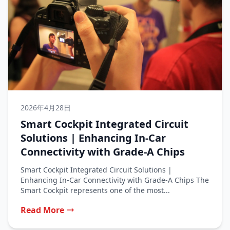
2026年4月28日
Smart Cockpit Integrated Circuit
Solutions | Enhancing In‑Car
Connectivity with Grade‑A Chips
Smart Cockpit Integrated Circuit Solutions |
Enhancing In‑Car Connectivity with Grade‑A Chips The
Smart Cockpit represents one of the most...
Read More