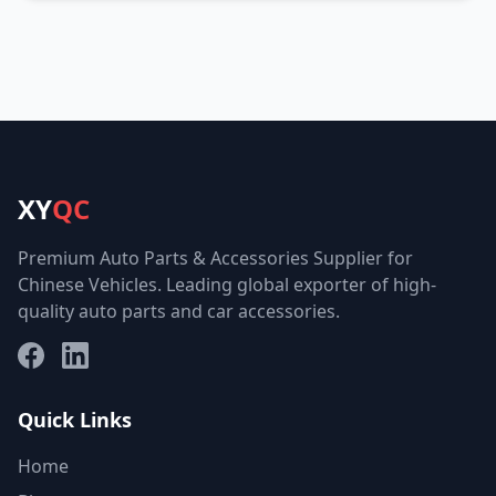
XY
QC
Premium Auto Parts & Accessories Supplier for
Chinese Vehicles. Leading global exporter of high-
quality auto parts and car accessories.
Facebook
LinkedIn
Quick Links
Home