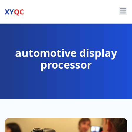
XY
QC
automotive display
processor