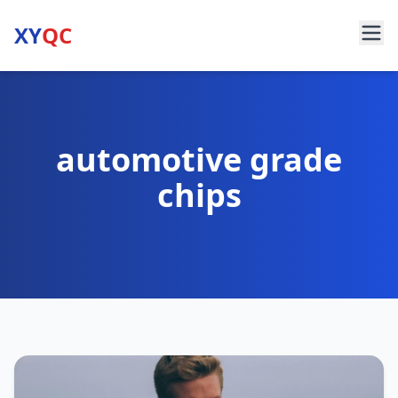
XY
QC
automotive grade
chips