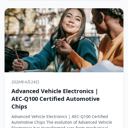
2026年4月24日
Advanced Vehicle Electronics |
AEC‑Q100 Certified Automotive
Chips
Advanced Vehicle Electronics | AEC‑Q100 Certified
Automotive Chips The evolution of Advanced Vehicle
Electronics has transformed cars from mechanical