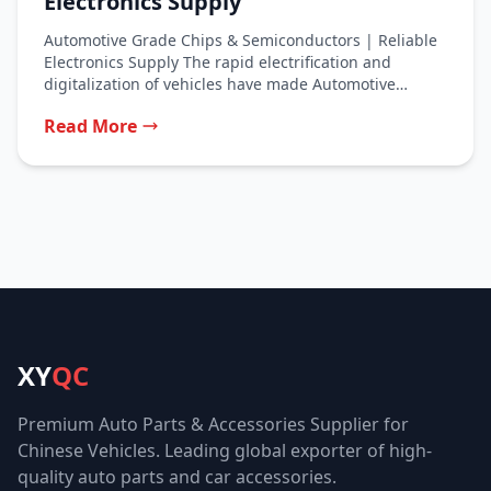
Electronics Supply
Automotive Grade Chips & Semiconductors | Reliable
Electronics Supply The rapid electrification and
digitalization of vehicles have made Automotive
Grade...
Read More
XY
QC
Premium Auto Parts & Accessories Supplier for
Chinese Vehicles. Leading global exporter of high-
quality auto parts and car accessories.