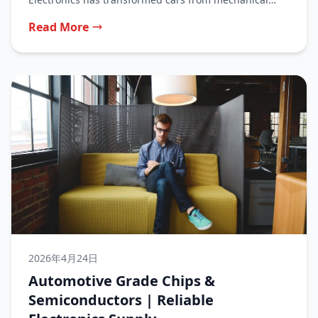
machines...
Read More
2026年4月24日
Automotive Grade Chips &
Semiconductors | Reliable