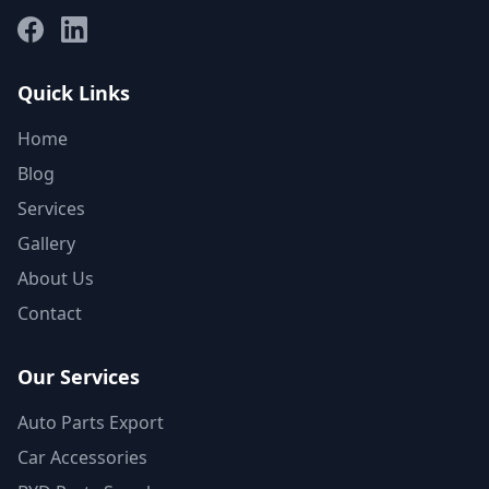
Facebook
LinkedIn
Quick Links
Home
Blog
Services
Gallery
About Us
Contact
Our Services
Auto Parts Export
Car Accessories