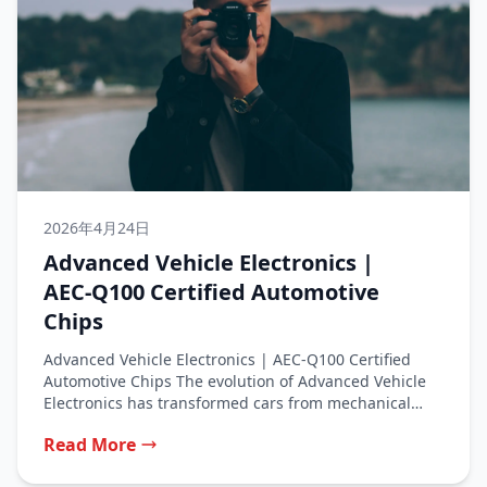
2026年4月24日
Advanced Vehicle Electronics |
AEC‑Q100 Certified Automotive
Chips
Advanced Vehicle Electronics | AEC‑Q100 Certified
Automotive Chips The evolution of Advanced Vehicle
Electronics has transformed cars from mechanical
machines...
Read More