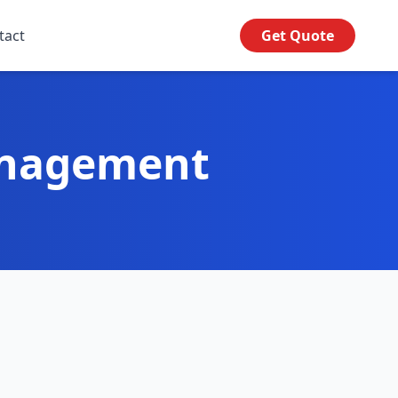
tact
Get Quote
anagement