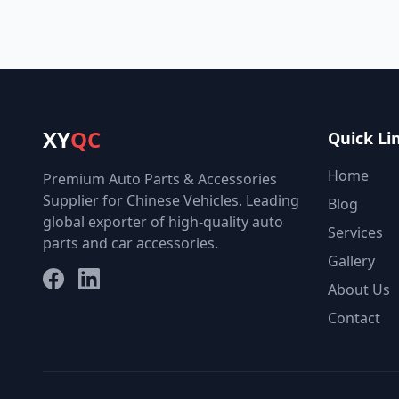
XY
QC
Quick Li
Home
Premium Auto Parts & Accessories
Supplier for Chinese Vehicles. Leading
Blog
global exporter of high-quality auto
Services
parts and car accessories.
Gallery
Facebook
LinkedIn
About Us
Contact