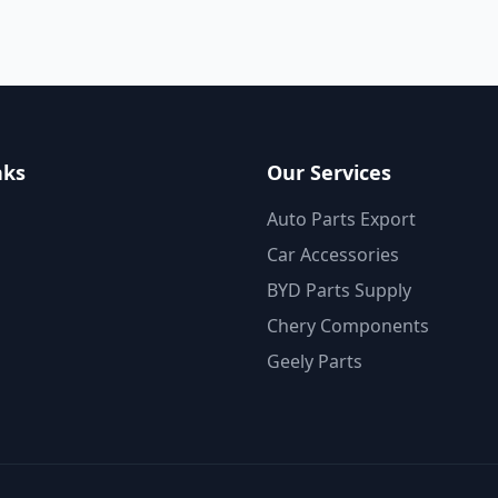
nks
Our Services
Auto Parts Export
Car Accessories
BYD Parts Supply
Chery Components
Geely Parts