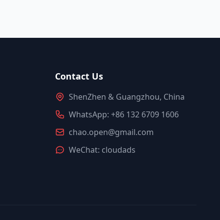
Contact Us
ShenZhen & Guangzhou, China
WhatsApp: +86 132 6709 1606
chao.open@gmail.com
WeChat: cloudads