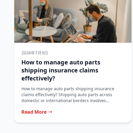
2026年7月9日
How to manage auto parts
shipping insurance claims
effectively?
How to manage auto parts shipping insurance
claims effectively? Shipping auto parts across
domestic or international borders involves
significant financial...
Read More