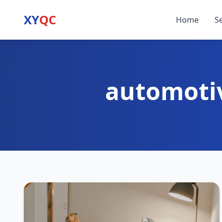
XY
QC
Home
S
automoti