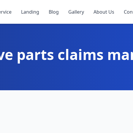
ervice
Landing
Blog
Gallery
About Us
Con
ve parts claims m