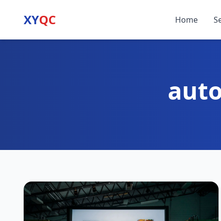
XY
QC
Home
S
auto