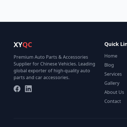
XY
QC
Quick Li
Home
Premium Auto Parts & Accessories
Supplier for Chinese Vehicles. Leading
Blog
global exporter of high-quality auto
Services
parts and car accessories.
Gallery
Facebook
LinkedIn
About Us
Contact