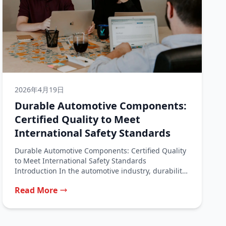
2026年4月19日
Durable Automotive Components:
Certified Quality to Meet
International Safety Standards
Durable Automotive Components: Certified Quality
to Meet International Safety Standards
Introduction In the automotive industry, durability
is not a luxury—it...
Read More