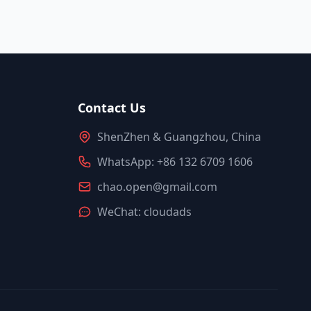
Contact Us
ShenZhen & Guangzhou, China
WhatsApp: +86 132 6709 1606
chao.open@gmail.com
WeChat: cloudads