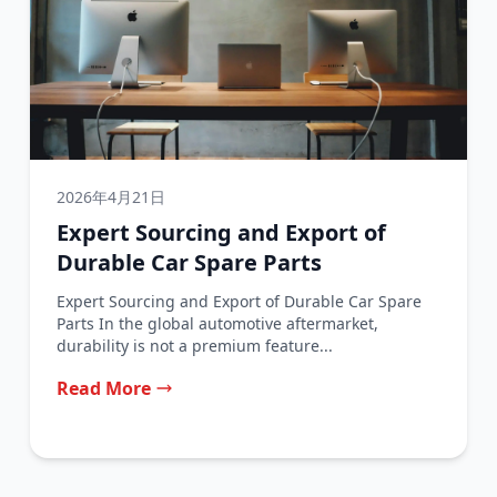
2026年4月21日
Expert Sourcing and Export of
Durable Car Spare Parts
Expert Sourcing and Export of Durable Car Spare
Parts In the global automotive aftermarket,
durability is not a premium feature...
Read More