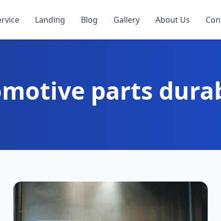
ervice
Landing
Blog
Gallery
About Us
Con
motive parts durab