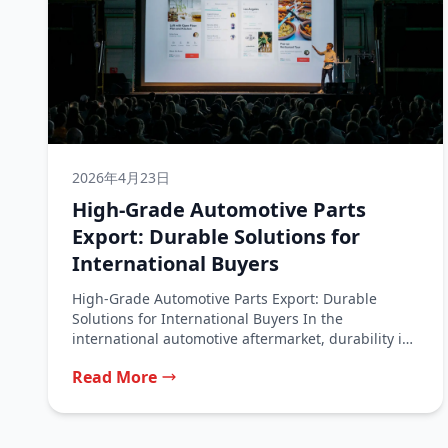
2026年4月23日
High-Grade Automotive Parts
Export: Durable Solutions for
International Buyers
High-Grade Automotive Parts Export: Durable
Solutions for International Buyers In the
international automotive aftermarket, durability is
the ultimate measure of...
Read More