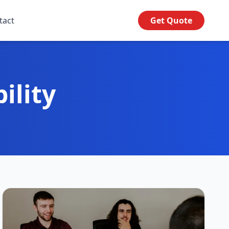
tact
Get Quote
ility