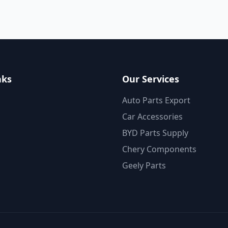
nks
Our Services
Auto Parts Export
Car Accessories
BYD Parts Supply
Chery Components
Geely Parts