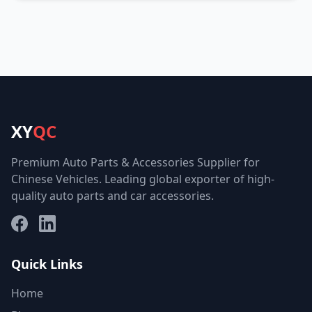
XY
QC
Premium Auto Parts & Accessories Supplier for
Chinese Vehicles. Leading global exporter of high-
quality auto parts and car accessories.
Facebook
LinkedIn
Quick Links
Home