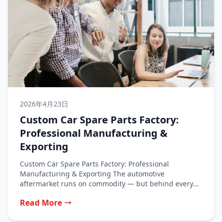
2026年4月23日
Custom Car Spare Parts Factory:
Professional Manufacturing &
Exporting
Custom Car Spare Parts Factory: Professional
Manufacturing & Exporting The automotive
aftermarket runs on commodity — but behind every
commodity...
Read More