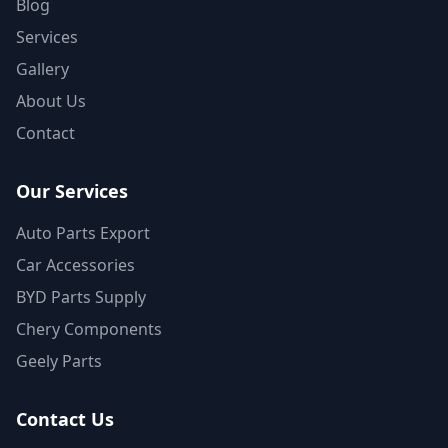
Blog
Services
Gallery
About Us
Contact
Our Services
Auto Parts Export
Car Accessories
BYD Parts Supply
Chery Components
Geely Parts
Contact Us