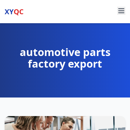
XY
QC
automotive parts
factory export