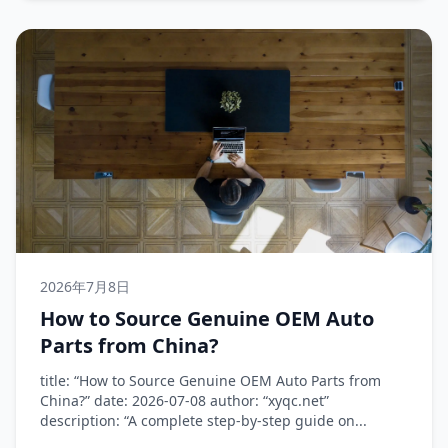
2026年7月8日
How to Source Genuine OEM Auto
Parts from China?
title: “How to Source Genuine OEM Auto Parts from
China?” date: 2026-07-08 author: “xyqc.net”
description: “A complete step-by-step guide on...