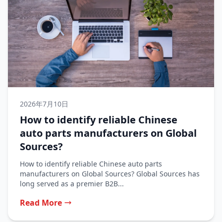
2026年7月10日
How to identify reliable Chinese
auto parts manufacturers on Global
Sources?
How to identify reliable Chinese auto parts
manufacturers on Global Sources? Global Sources has
long served as a premier B2B...
Read More