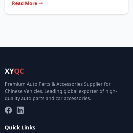
Read More
XY
QC
Premium Auto Parts & Accessories Supplier for
Chinese Vehicles. Leading global exporter of high-
quality auto parts and car accessories.
Facebook
LinkedIn
Quick Links