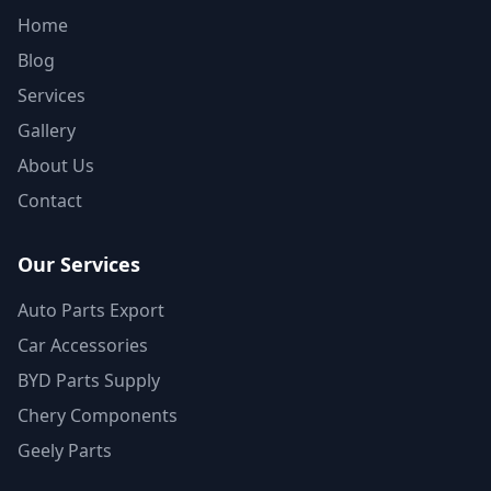
Home
Blog
Services
Gallery
About Us
Contact
Our Services
Auto Parts Export
Car Accessories
BYD Parts Supply
Chery Components
Geely Parts