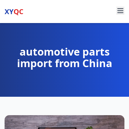
XY
QC
automotive parts
import from China