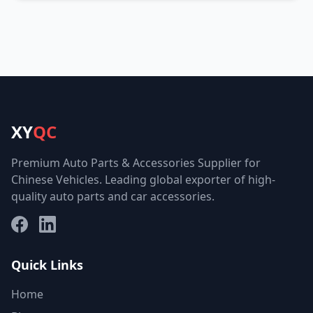
XY
QC
Premium Auto Parts & Accessories Supplier for
Chinese Vehicles. Leading global exporter of high-
quality auto parts and car accessories.
Facebook
LinkedIn
Quick Links
Home