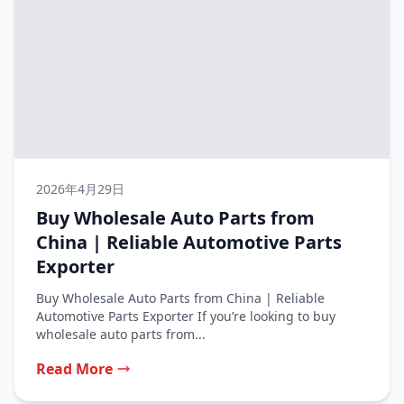
2026年4月29日
Buy Wholesale Auto Parts from
China | Reliable Automotive Parts
Exporter
Buy Wholesale Auto Parts from China | Reliable
Automotive Parts Exporter If you’re looking to buy
wholesale auto parts from...
Read More