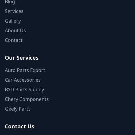
Blog
Services
Gallery
About Us
Contact
Our Services
Auto Parts Export
Car Accessories
BYD Parts Supply
Chery Components
Geely Parts
Contact Us