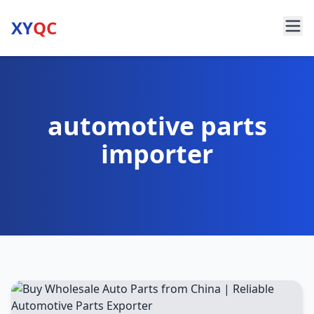
XY
QC
automotive parts
importer