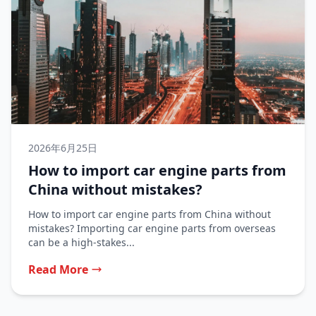
2026年6月25日
How to import car engine parts from
China without mistakes?
How to import car engine parts from China without
mistakes? Importing car engine parts from overseas
can be a high-stakes...
Read More