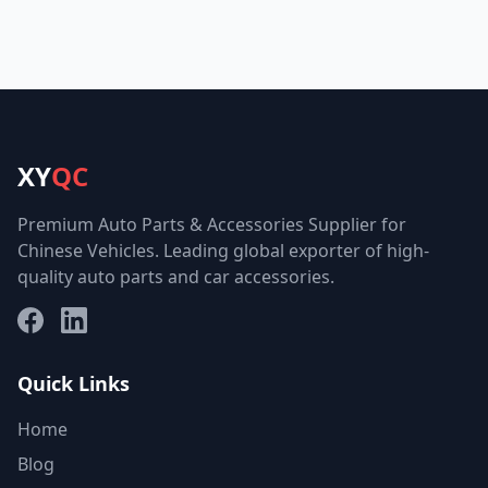
XY
QC
Premium Auto Parts & Accessories Supplier for
Chinese Vehicles. Leading global exporter of high-
quality auto parts and car accessories.
Facebook
LinkedIn
Quick Links
Home
Blog