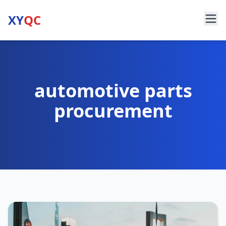
XY
QC
automotive parts
procurement