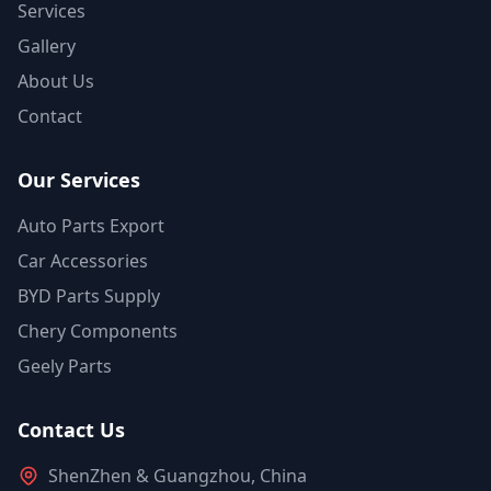
Services
Gallery
About Us
Contact
Our Services
Auto Parts Export
Car Accessories
BYD Parts Supply
Chery Components
Geely Parts
Contact Us
ShenZhen & Guangzhou, China