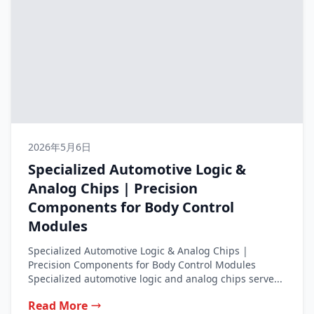
2026年5月6日
Specialized Automotive Logic &
Analog Chips | Precision
Components for Body Control
Modules
Specialized Automotive Logic & Analog Chips |
Precision Components for Body Control Modules
Specialized automotive logic and analog chips serve...
Read More