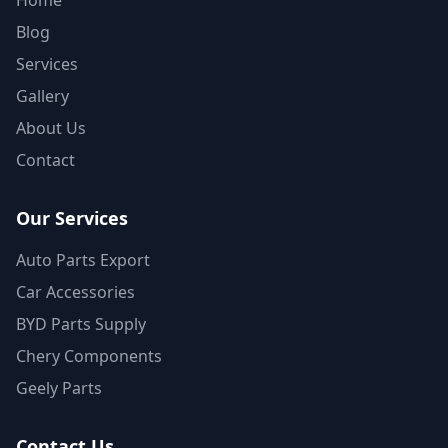
Home
Blog
Services
Gallery
About Us
Contact
Our Services
Auto Parts Export
Car Accessories
BYD Parts Supply
Chery Components
Geely Parts
Contact Us