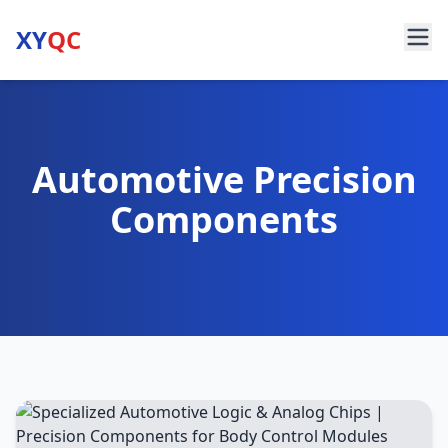
XY
QC
Automotive Precision
Components