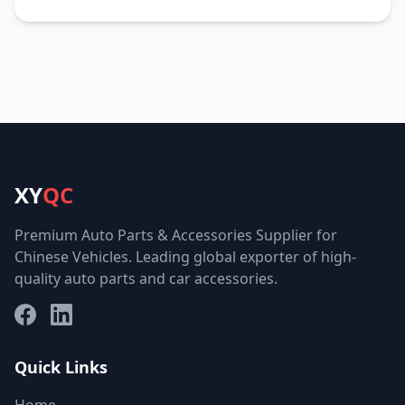
XY
QC
Premium Auto Parts & Accessories Supplier for
Chinese Vehicles. Leading global exporter of high-
quality auto parts and car accessories.
Facebook
LinkedIn
Quick Links