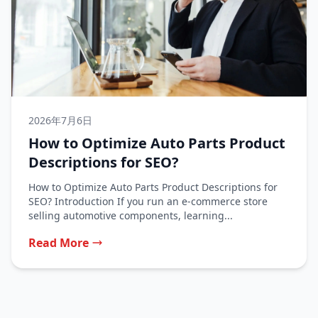
2026年7月6日
How to Optimize Auto Parts Product
Descriptions for SEO?
How to Optimize Auto Parts Product Descriptions for
SEO? Introduction If you run an e-commerce store
selling automotive components, learning...
Read More