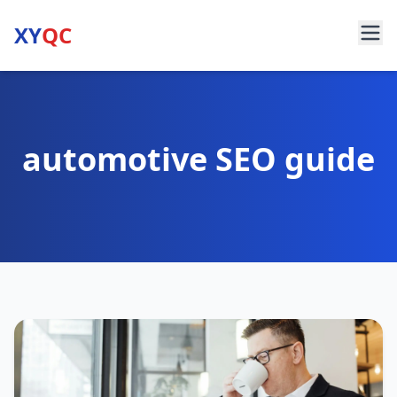
XY
QC
automotive SEO guide