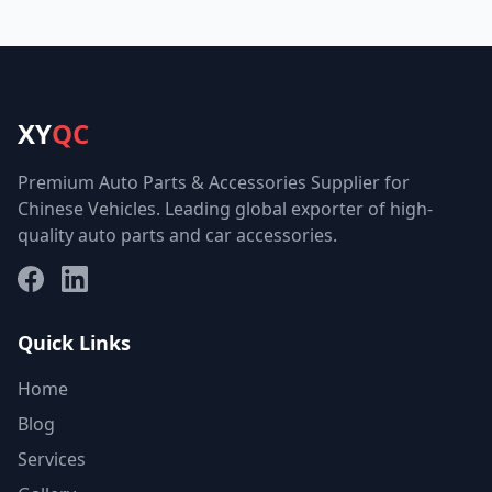
XY
QC
Premium Auto Parts & Accessories Supplier for
Chinese Vehicles. Leading global exporter of high-
quality auto parts and car accessories.
Facebook
LinkedIn
Quick Links
Home
Blog
Services