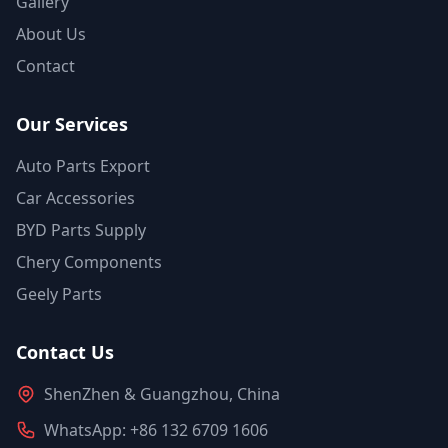
Gallery
About Us
Contact
Our Services
Auto Parts Export
Car Accessories
BYD Parts Supply
Chery Components
Geely Parts
Contact Us
ShenZhen & Guangzhou, China
WhatsApp: +86 132 6709 1606