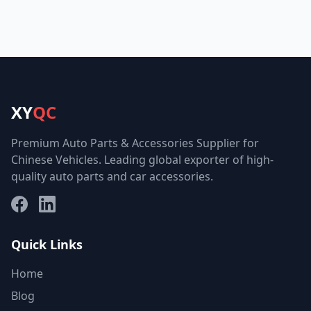
XY
QC
Premium Auto Parts & Accessories Supplier for
Chinese Vehicles. Leading global exporter of high-
quality auto parts and car accessories.
Facebook
LinkedIn
Quick Links
Home
Blog