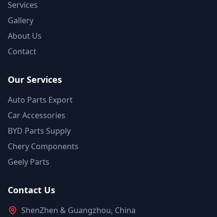
Services
Gallery
About Us
Contact
Our Services
Auto Parts Export
Car Accessories
BYD Parts Supply
Chery Components
Geely Parts
Contact Us
ShenZhen & Guangzhou, China