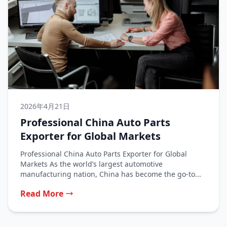
2026年4月21日
Professional China Auto Parts
Exporter for Global Markets
Professional China Auto Parts Exporter for Global
Markets As the world’s largest automotive
manufacturing nation, China has become the go-to...
Read More