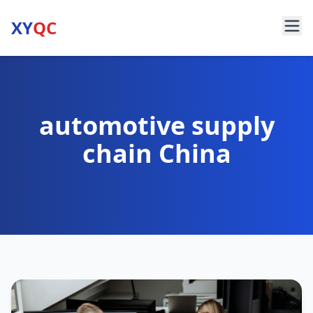
XY
QC
automotive supply
chain China