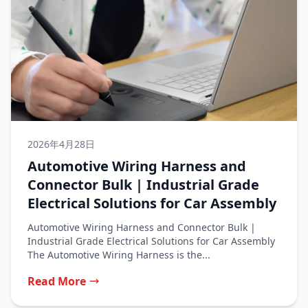
2026年4月28日
Automotive Wiring Harness and
Connector Bulk | Industrial Grade
Electrical Solutions for Car Assembly
Automotive Wiring Harness and Connector Bulk |
Industrial Grade Electrical Solutions for Car Assembly
The Automotive Wiring Harness is the...
Read More