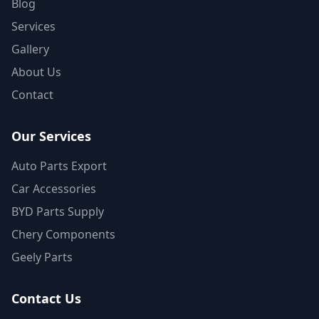
Blog
Services
Gallery
About Us
Contact
Our Services
Auto Parts Export
Car Accessories
BYD Parts Supply
Chery Components
Geely Parts
Contact Us