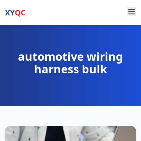
XY
QC
automotive wiring
harness bulk