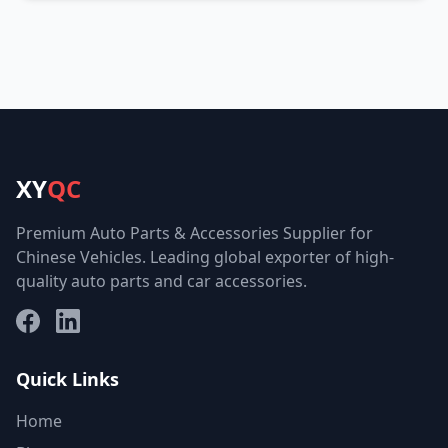
XY
QC
Premium Auto Parts & Accessories Supplier for
Chinese Vehicles. Leading global exporter of high-
quality auto parts and car accessories.
Facebook
LinkedIn
Quick Links
Home