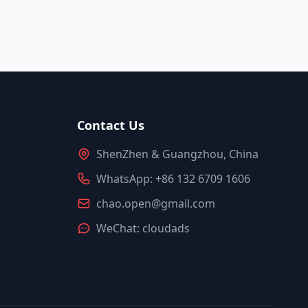
Contact Us
ShenZhen & Guangzhou, China
WhatsApp: +86 132 6709 1606
chao.open@gmail.com
WeChat: cloudads