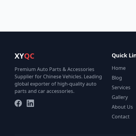
XY
QC
Quick Li
Home
Premium Auto Parts & Accessories
Supplier for Chinese Vehicles. Leading
Blog
global exporter of high-quality auto
Services
parts and car accessories.
Gallery
Facebook
LinkedIn
About Us
Contact