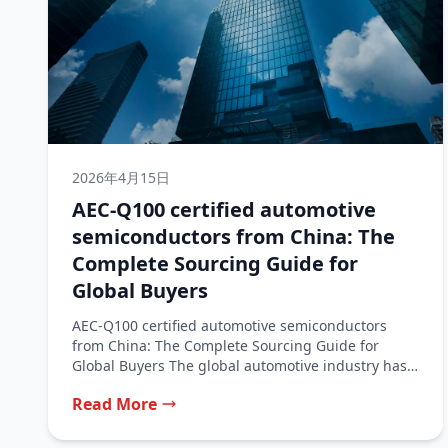
2026年4月15日
AEC-Q100 certified automotive
semiconductors from China: The
Complete Sourcing Guide for
Global Buyers
AEC-Q100 certified automotive semiconductors
from China: The Complete Sourcing Guide for
Global Buyers The global automotive industry has
traditionally relied...
Read More