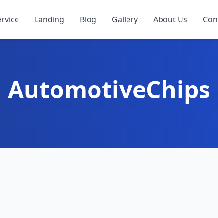
ervice
Landing
Blog
Gallery
About Us
Con
AutomotiveChips