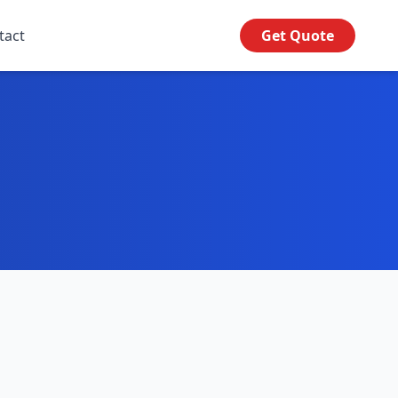
tact
Get Quote