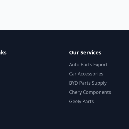
nks
Our Services
Auto Parts Export
Car Accessories
BYD Parts Supply
Chery Components
Geely Parts