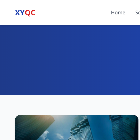
XY
QC
Home
S