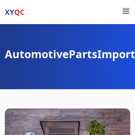
XY
QC
AutomotivePartsImpor