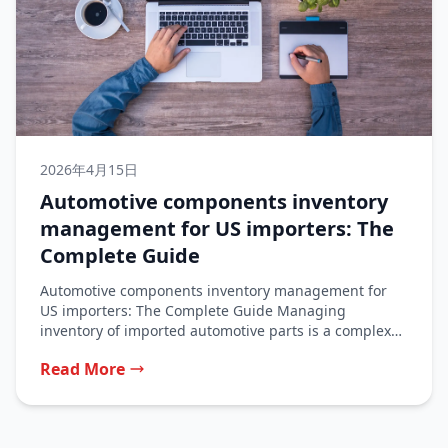
2026年4月15日
Automotive components inventory
management for US importers: The
Complete Guide
Automotive components inventory management for
US importers: The Complete Guide Managing
inventory of imported automotive parts is a complex
balancing...
Read More