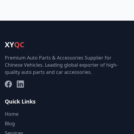
XY
QC
Premium Auto Parts & Accessories Supplier for
Chinese Vehicles. Leading global exporter of high-
quality auto parts and car accessories.
Facebook
LinkedIn
Quick Links
Home
Blog
Services