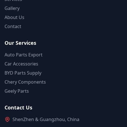
Gallery
About Us
Contact
Our Services
Auto Parts Export
Car Accessories
BYD Parts Supply
Chery Components
Geely Parts
Contact Us
ShenZhen & Guangzhou, China