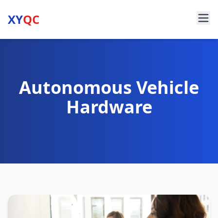
XY
QC
Autonomous Vehicle
Hardware