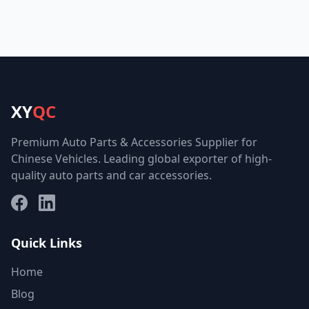
XY
QC
Premium Auto Parts & Accessories Supplier for
Chinese Vehicles. Leading global exporter of high-
quality auto parts and car accessories.
Facebook
LinkedIn
Quick Links
Home
Blog