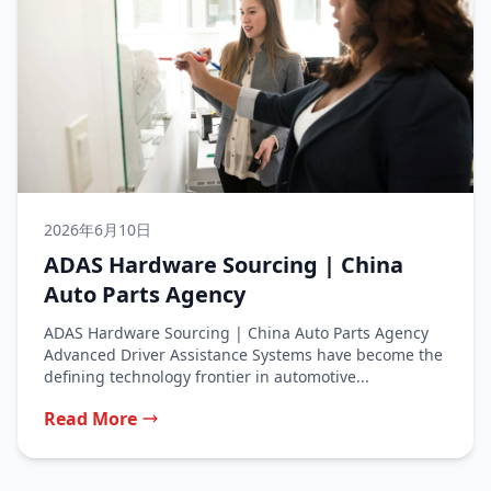
2026年6月10日
ADAS Hardware Sourcing | China
Auto Parts Agency
ADAS Hardware Sourcing | China Auto Parts Agency
Advanced Driver Assistance Systems have become the
defining technology frontier in automotive...
Read More