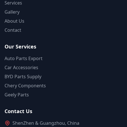
Services
Gallery
About Us
Contact
Our Services
Auto Parts Export
Car Accessories
BYD Parts Supply
Chery Components
Geely Parts
Contact Us
ShenZhen & Guangzhou, China