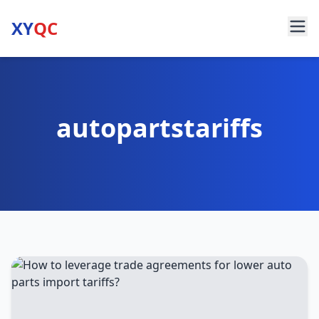
XY
QC
autopartstariffs