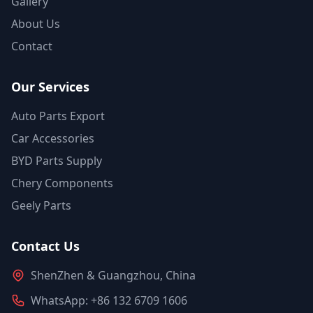
Gallery
About Us
Contact
Our Services
Auto Parts Export
Car Accessories
BYD Parts Supply
Chery Components
Geely Parts
Contact Us
ShenZhen & Guangzhou, China
WhatsApp: +86 132 6709 1606