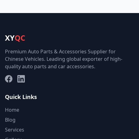
XY
QC
Premium Auto Parts & Accessories Supplier for
Chinese Vehicles. Leading global exporter of high-
quality auto parts and car accessories.
Facebook
LinkedIn
Quick Links
Home
Blog
Services