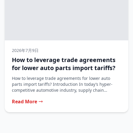
2026年7月9日
How to leverage trade agreements
for lower auto parts import tariffs?
How to leverage trade agreements for lower auto
parts import tariffs? Introduction In today’s hyper-
competitive automotive industry, supply chain
profitability...
Read More