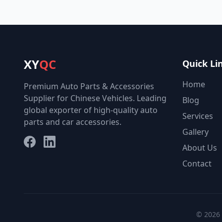
XY
QC
Quick Li
Home
Premium Auto Parts & Accessories
Supplier for Chinese Vehicles. Leading
Blog
global exporter of high-quality auto
Services
parts and car accessories.
Gallery
Facebook
LinkedIn
About Us
Contact
© 2026 