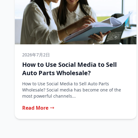
2026年7月2日
How to Use Social Media to Sell
Auto Parts Wholesale?
How to Use Social Media to Sell Auto Parts
Wholesale? Social media has become one of the
most powerful channels...
Read More