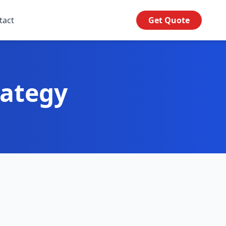
tact
Get Quote
rategy