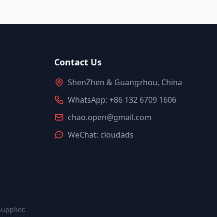
Contact Us
ShenZhen & Guangzhou, China
WhatsApp: +86 132 6709 1606
chao.open@gmail.com
WeChat: cloudads
upplier.