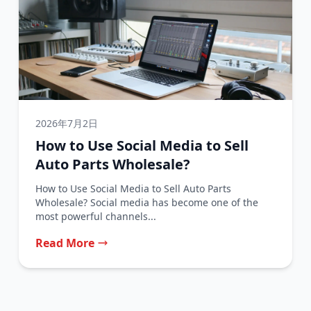
2026年7月2日
How to Use Social Media to Sell
Auto Parts Wholesale?
How to Use Social Media to Sell Auto Parts
Wholesale? Social media has become one of the
most powerful channels...
Read More