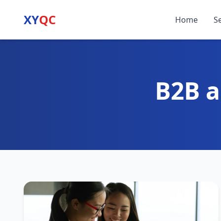
XY
QC
Home
S
B2B a