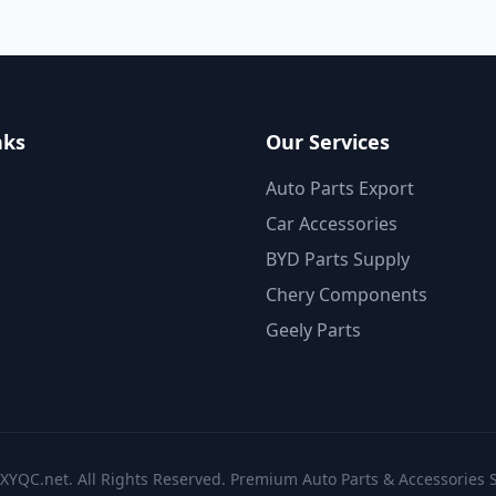
nks
Our Services
Auto Parts Export
Car Accessories
BYD Parts Supply
Chery Components
Geely Parts
XYQC.net. All Rights Reserved. Premium Auto Parts & Accessories S