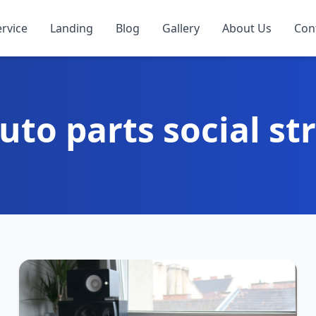
ervice
Landing
Blog
Gallery
About Us
Con
uto parts social st