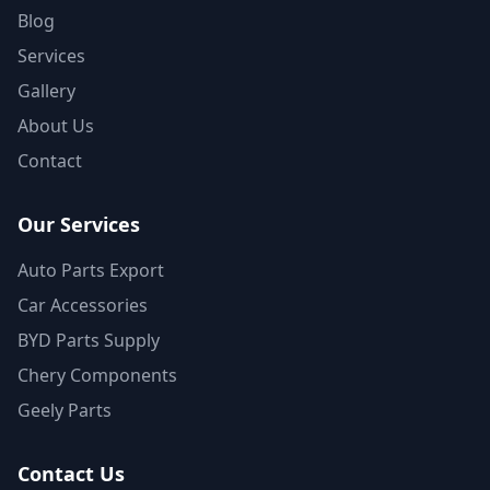
Blog
Services
Gallery
About Us
Contact
Our Services
Auto Parts Export
Car Accessories
BYD Parts Supply
Chery Components
Geely Parts
Contact Us