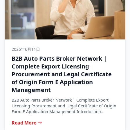
2026年6月11日
B2B Auto Parts Broker Network |
Complete Export Licensing
Procurement and Legal Certificate
of Origin Form E Application
Management
B2B Auto Parts Broker Network | Complete Export
Licensing Procurement and Legal Certificate of Origin
Form E Application Management Introduction...
Read More