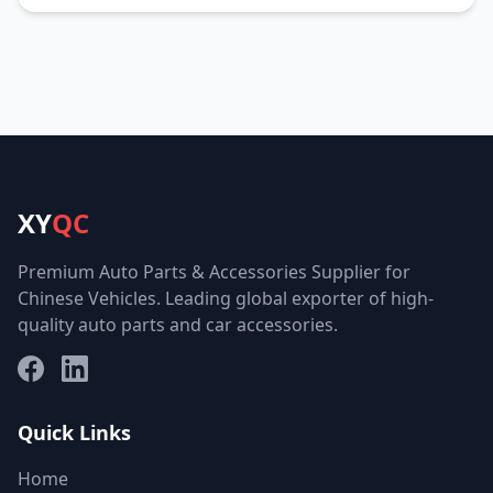
XY
QC
Premium Auto Parts & Accessories Supplier for
Chinese Vehicles. Leading global exporter of high-
quality auto parts and car accessories.
Facebook
LinkedIn
Quick Links
Home