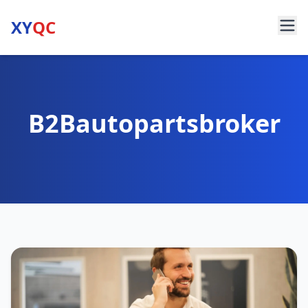
XY
QC
B2Bautopartsbroker