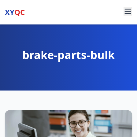
XY
QC
brake-parts-bulk