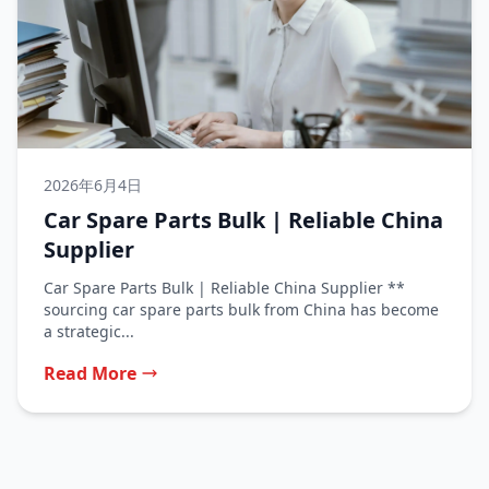
2026年6月4日
Car Spare Parts Bulk | Reliable China
Supplier
Car Spare Parts Bulk | Reliable China Supplier **
sourcing car spare parts bulk from China has become
a strategic...
Read More