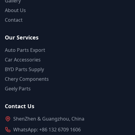
Gallery
About Us
Contact
Our Services
Auto Parts Export
Car Accessories
BYD Parts Supply
Chery Components
Geely Parts
Contact Us
ShenZhen & Guangzhou, China
WhatsApp: +86 132 6709 1606