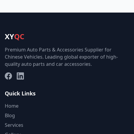
XY
QC
Premium Auto Parts & Accessories Supplier for
Chinese Vehicles. Leading global exporter of high-
quality auto parts and car accessories.
Facebook
LinkedIn
Quick Links
Home
Blog
Services