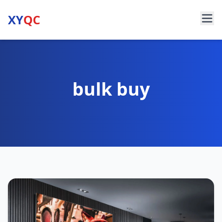
XY
QC
bulk buy