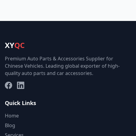
XY
QC
Premium Auto Parts & Accessories Supplier for
Chinese Vehicles. Leading global exporter of high-
quality auto parts and car accessories.
Facebook
LinkedIn
Quick Links
Home
Blog
Services