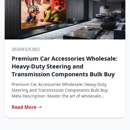
2026年5月28日
Premium Car Accessories Wholesale:
Heavy-Duty Steering and
Transmission Components Bulk Buy
Premium Car Accessories Wholesale: Heavy-Duty
Steering and Transmission Components Bulk Buy
Meta Description: Master the art of wholesale
purchasing for...
Read More