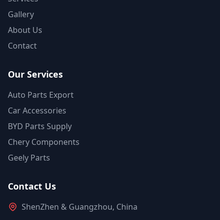
Gallery
About Us
Contact
Our Services
Auto Parts Export
Car Accessories
BYD Parts Supply
Chery Components
Geely Parts
Contact Us
ShenZhen & Guangzhou, China