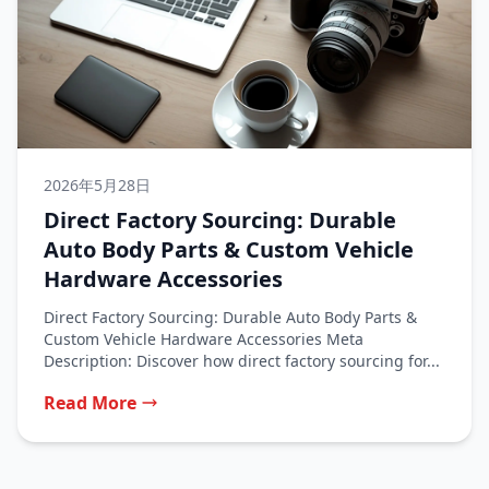
2026年5月28日
Direct Factory Sourcing: Durable
Auto Body Parts & Custom Vehicle
Hardware Accessories
Direct Factory Sourcing: Durable Auto Body Parts &
Custom Vehicle Hardware Accessories Meta
Description: Discover how direct factory sourcing for...
Read More