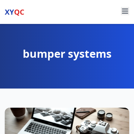
XY
QC
bumper systems