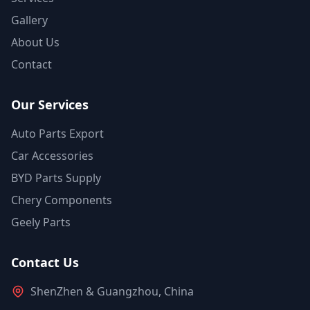
Gallery
About Us
Contact
Our Services
Auto Parts Export
Car Accessories
BYD Parts Supply
Chery Components
Geely Parts
Contact Us
ShenZhen & Guangzhou, China