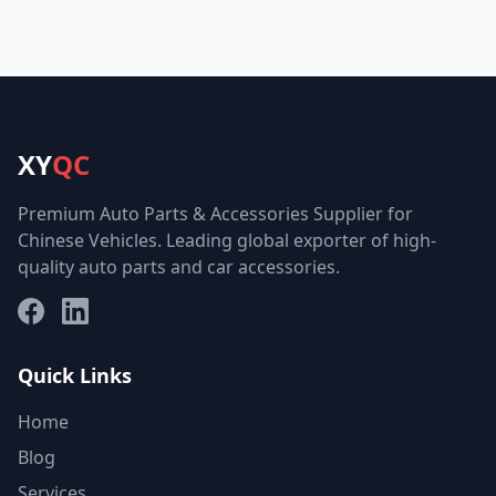
XY
QC
Premium Auto Parts & Accessories Supplier for
Chinese Vehicles. Leading global exporter of high-
quality auto parts and car accessories.
Facebook
LinkedIn
Quick Links
Home
Blog
Services