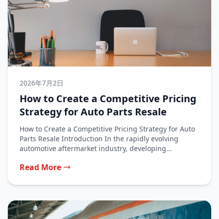
2026年7月2日
How to Create a Competitive Pricing
Strategy for Auto Parts Resale
How to Create a Competitive Pricing Strategy for Auto
Parts Resale Introduction In the rapidly evolving
automotive aftermarket industry, developing...
Read More