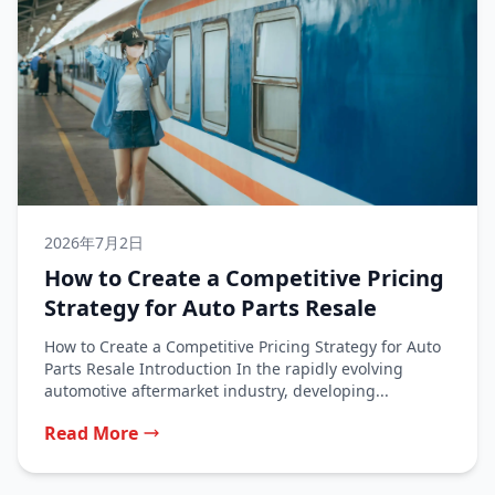
2026年7月2日
How to Create a Competitive Pricing
Strategy for Auto Parts Resale
How to Create a Competitive Pricing Strategy for Auto
Parts Resale Introduction In the rapidly evolving
automotive aftermarket industry, developing...
Read More