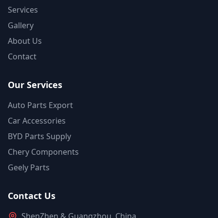
Services
Gallery
About Us
Contact
Our Services
Auto Parts Export
Car Accessories
BYD Parts Supply
Chery Components
Geely Parts
Contact Us
ShenZhen & Guangzhou, China