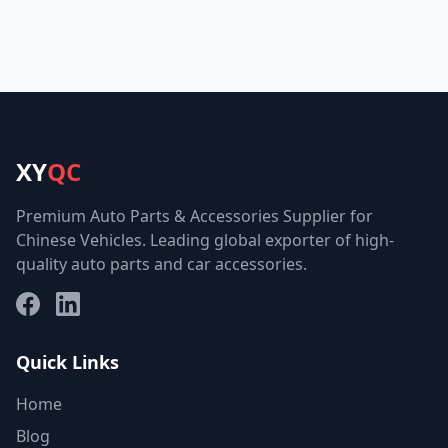
XY
QC
Premium Auto Parts & Accessories Supplier for
Chinese Vehicles. Leading global exporter of high-
quality auto parts and car accessories.
Facebook
LinkedIn
Quick Links
Home
Blog