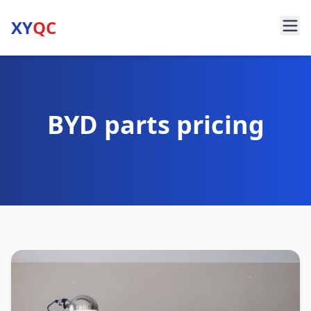
XY
QC
BYD parts pricing