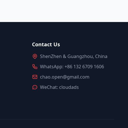
Contact Us
ShenZhen & Guangzhou, China
WhatsApp: +86 132 6709 1606
chao.open@gmail.com
WeChat: cloudads