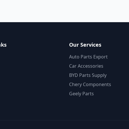
nks
Our Services
Auto Parts Export
Car Accessories
BYD Parts Supply
Chery Components
Geely Parts