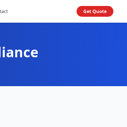
tact
Get Quote
liance