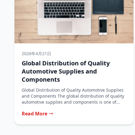
2026年4月21日
Global Distribution of Quality
Automotive Supplies and
Components
Global Distribution of Quality Automotive Supplies
and Components The global distribution of quality
automotive supplies and components is one of...
Read More