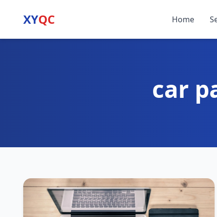
XY
QC
Home
S
car p