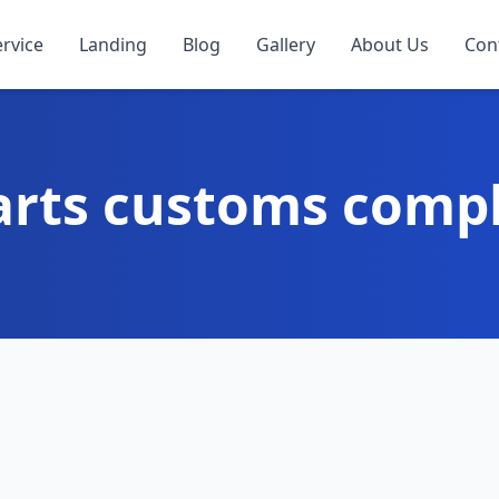
ervice
Landing
Blog
Gallery
About Us
Con
arts customs comp