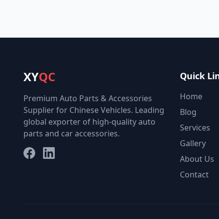
XY
QC
Quick Li
Home
Premium Auto Parts & Accessories
Supplier for Chinese Vehicles. Leading
Blog
global exporter of high-quality auto
Services
parts and car accessories.
Gallery
Facebook
LinkedIn
About Us
Contact