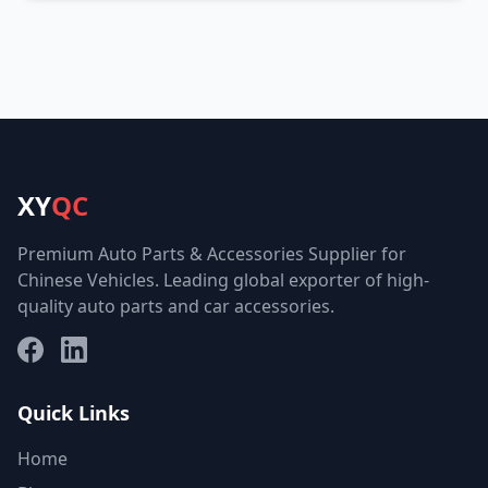
XY
QC
Premium Auto Parts & Accessories Supplier for
Chinese Vehicles. Leading global exporter of high-
quality auto parts and car accessories.
Facebook
LinkedIn
Quick Links
Home