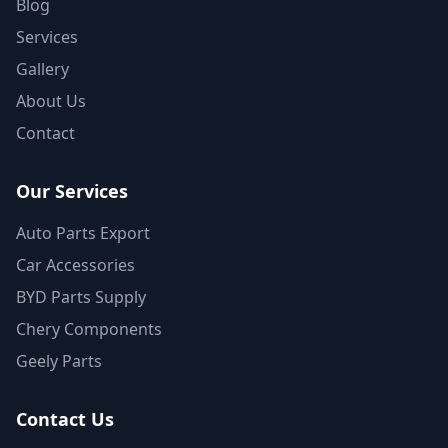
Blog
Services
Gallery
About Us
Contact
Our Services
Auto Parts Export
Car Accessories
BYD Parts Supply
Chery Components
Geely Parts
Contact Us