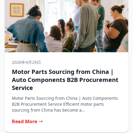
2026年4月29日
Motor Parts Sourcing from China |
Auto Components B2B Procurement
Service
Motor Parts Sourcing from China | Auto Components
B2B Procurement Service Efficient motor parts
sourcing from China has become a...
Read More