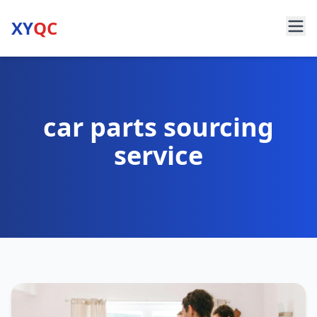
XY
QC
car parts sourcing
service