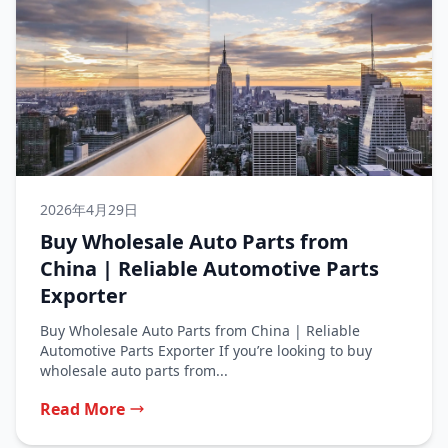
2026年4月29日
Buy Wholesale Auto Parts from
China | Reliable Automotive Parts
Exporter
Buy Wholesale Auto Parts from China | Reliable
Automotive Parts Exporter If you’re looking to buy
wholesale auto parts from...
Read More