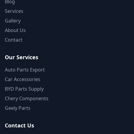
Blog
Services
Gallery
About Us
Contact
Our Services
Auto Parts Export
Car Accessories
BYD Parts Supply
Chery Components
Geely Parts
Contact Us