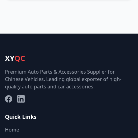
XY
QC
Premium Auto Parts & Accessories Supplier for
Chinese Vehicles. Leading global exporter of high-
quality auto parts and car accessories.
Facebook
LinkedIn
Quick Links
Home