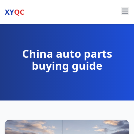
XY
QC
China auto parts
buying guide