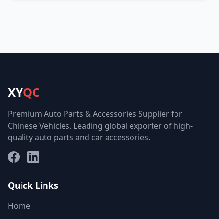
XY
QC
Premium Auto Parts & Accessories Supplier for
Chinese Vehicles. Leading global exporter of high-
quality auto parts and car accessories.
Facebook
LinkedIn
Quick Links
Home