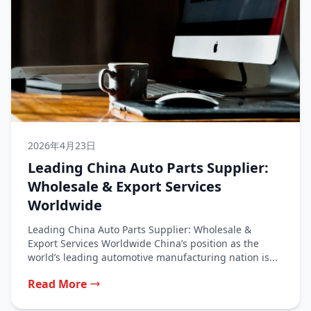
2026年4月23日
Leading China Auto Parts Supplier:
Wholesale & Export Services
Worldwide
Leading China Auto Parts Supplier: Wholesale &
Export Services Worldwide China’s position as the
world’s leading automotive manufacturing nation is...
Read More