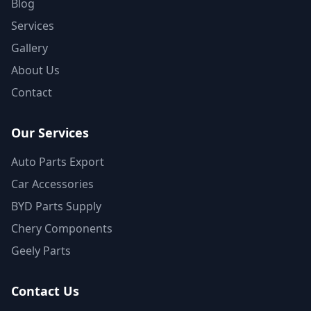
Blog
Services
Gallery
About Us
Contact
Our Services
Auto Parts Export
Car Accessories
BYD Parts Supply
Chery Components
Geely Parts
Contact Us