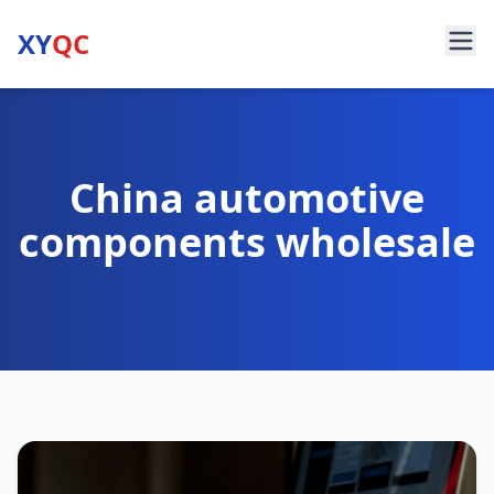
XY
QC
China automotive
components wholesale