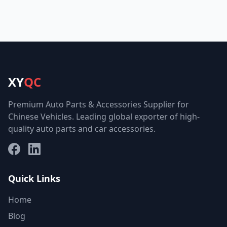
XY
QC
Premium Auto Parts & Accessories Supplier for
Chinese Vehicles. Leading global exporter of high-
quality auto parts and car accessories.
Facebook
LinkedIn
Quick Links
Home
Blog