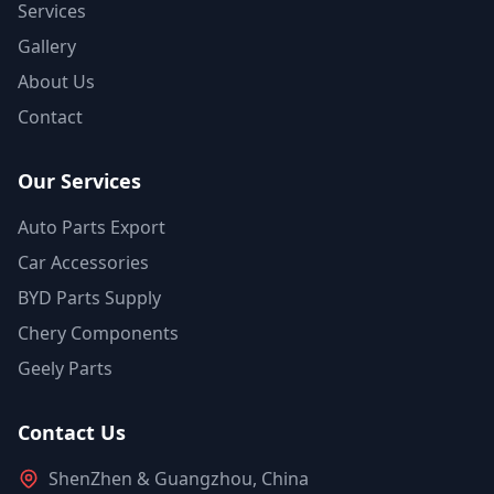
Services
Gallery
About Us
Contact
Our Services
Auto Parts Export
Car Accessories
BYD Parts Supply
Chery Components
Geely Parts
Contact Us
ShenZhen & Guangzhou, China