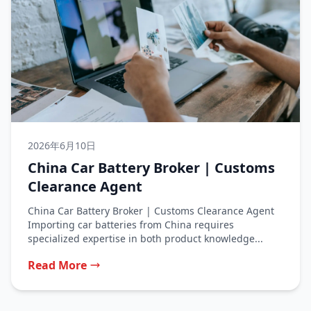
2026年6月10日
China Car Battery Broker | Customs
Clearance Agent
China Car Battery Broker | Customs Clearance Agent
Importing car batteries from China requires
specialized expertise in both product knowledge...
Read More