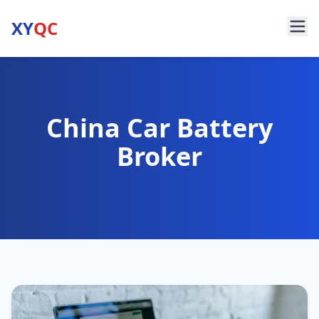
XY
QC
China Car Battery
Broker