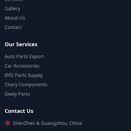
Gallery
About Us
Contact
Our Services
Auto Parts Export
Car Accessories
BYD Parts Supply
Chery Components
Geely Parts
Contact Us
ShenZhen & Guangzhou, China