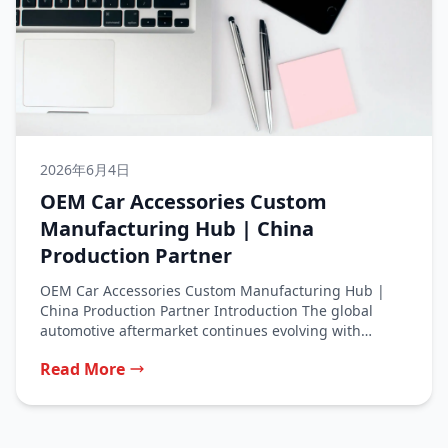
2026年6月4日
OEM Car Accessories Custom
Manufacturing Hub | China
Production Partner
OEM Car Accessories Custom Manufacturing Hub |
China Production Partner Introduction The global
automotive aftermarket continues evolving with
consumers seeking...
Read More