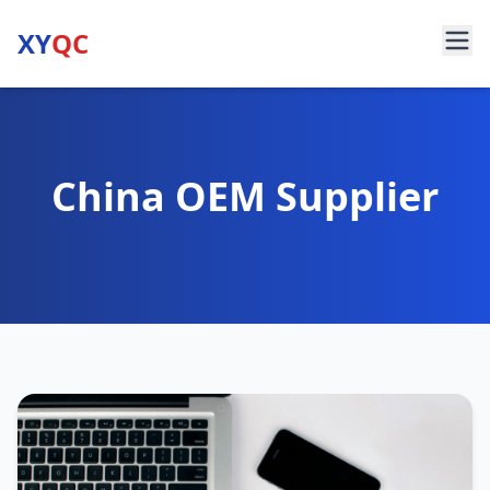
XY
QC
China OEM Supplier