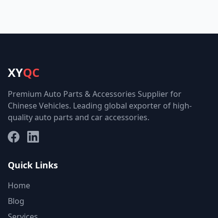
XY
QC
Premium Auto Parts & Accessories Supplier for
Chinese Vehicles. Leading global exporter of high-
quality auto parts and car accessories.
Facebook
LinkedIn
Quick Links
Home
Blog
Services