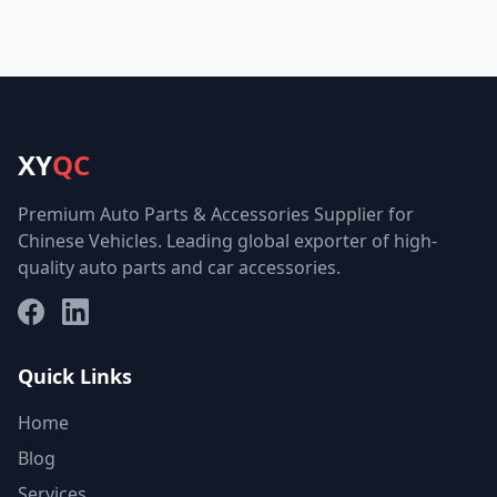
XY
QC
Premium Auto Parts & Accessories Supplier for
Chinese Vehicles. Leading global exporter of high-
quality auto parts and car accessories.
Facebook
LinkedIn
Quick Links
Home
Blog
Services