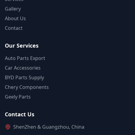
Gallery
About Us
Contact
Our Services
Auto Parts Export
Car Accessories
BYD Parts Supply
Chery Components
Geely Parts
Contact Us
ShenZhen & Guangzhou, China