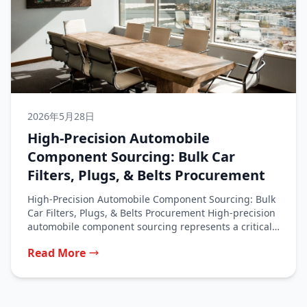
2026年5月28日
High-Precision Automobile
Component Sourcing: Bulk Car
Filters, Plugs, & Belts Procurement
High-Precision Automobile Component Sourcing: Bulk
Car Filters, Plugs, & Belts Procurement High-precision
automobile component sourcing represents a critical
function for...
Read More