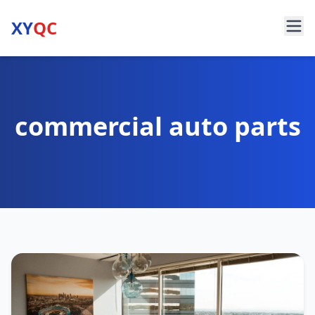
XY
QC
commercial auto parts