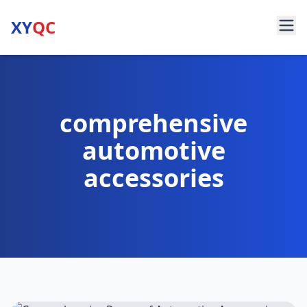
XY
QC
comprehensive
automotive
accessories