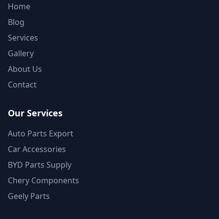
Home
Blog
Services
Gallery
About Us
Contact
Our Services
Auto Parts Export
Car Accessories
BYD Parts Supply
Chery Components
Geely Parts