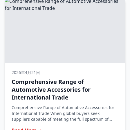
2026年4月21日
Comprehensive Range of
Automotive Accessories for
International Trade
Comprehensive Range of Automotive Accessories for
International Trade When global buyers seek
suppliers capable of meeting the full spectrum of...