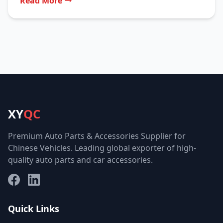
Read More
XY
QC
Premium Auto Parts & Accessories Supplier for
Chinese Vehicles. Leading global exporter of high-
quality auto parts and car accessories.
Facebook
LinkedIn
Quick Links